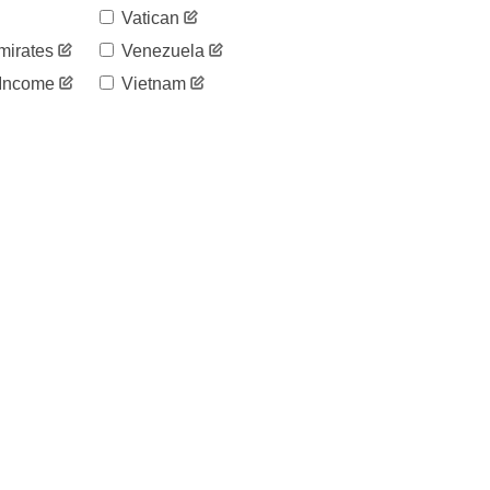
Vatican
mirates
Venezuela
 Income
Vietnam