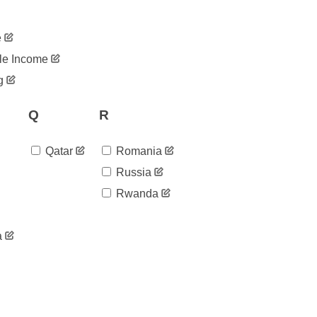
e
le Income
g
Q
R
Qatar
Romania
Russia
Rwanda
a