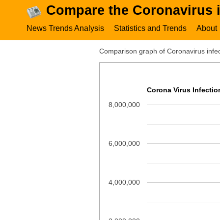
Compare the Coronavirus i
News Trends Analysis
Statistics and Trends
About
Comparison graph of Coronavirus infect
Corona Virus Infecti
8,000,000
6,000,000
4,000,000