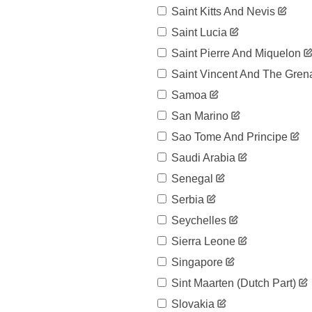
119,199
04-03
Saint Kitts And Nevis
2020-
126,168
Saint Lucia
04-04
Saint Pierre And Miquelon
2020-
131,646
04-05
Saint Vincent And The Gren
2020-
136,675
04-06
Samoa
2020-
141,942
San Marino
04-07
Sao Tome And Principe
2020-
148,220
04-08
Saudi Arabia
2020-
153,222
04-09
Senegal
2020-
158,273
Serbia
04-10
Seychelles
2020-
163,027
04-11
Sierra Leone
2020-
166,831
04-12
Singapore
2020-
170,099
Sint Maarten (dutch Part)
04-13
Slovakia
2020-
172,541