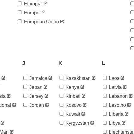
Ethiopia
Europe
European Union
J
K
L
d
Jamaica
Kazakhstan
Laos
Japan
Kenya
Latvia
sia
Jersey
Kiribati
Lebanon
tional
Jordan
Kosovo
Lesotho
Kuwait
Liberia
Kyrgyzstan
Libya
 Man
Liechtenste