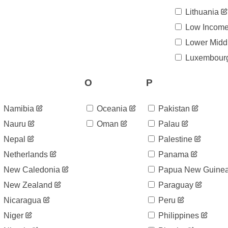
Lithuania
Low Incom
Lower Midd
Luxembour
O
P
Namibia
Oceania
Pakistan
Nauru
Oman
Palau
Nepal
Palestine
Netherlands
Panama
New Caledonia
Papua New Guine
New Zealand
Paraguay
Nicaragua
Peru
Niger
Philippines