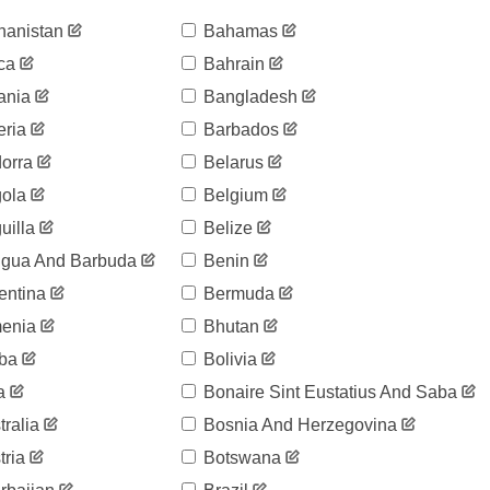
hanistan
Bahamas
ca
Bahrain
ania
Bangladesh
eria
Barbados
orra
Belarus
ola
Belgium
uilla
Belize
igua And Barbuda
Benin
entina
Bermuda
enia
Bhutan
ba
Bolivia
a
Bonaire Sint Eustatius And Saba
ralia
Bosnia And Herzegovina
ria
Botswana