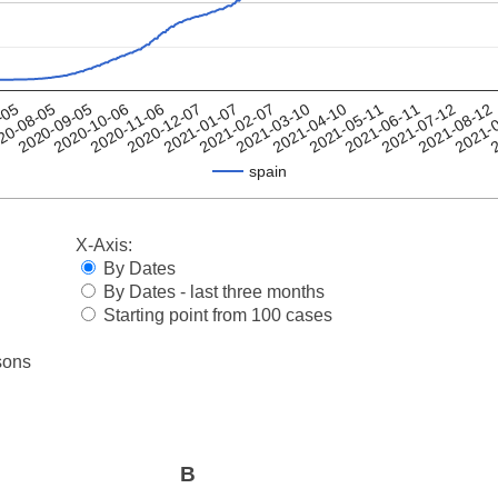
2021-08-12
2021-04-10
20-08-05
2020-12-07
2021-
2021-05-11
2020-09-05
2021-01-07
2
2021-06-11
2020-10-06
2021-02-07
2021-07-12
-05
2020-11-06
2021-03-10
spain
X-Axis:
By Dates
By Dates - last three months
Starting point from 100 cases
sons
B