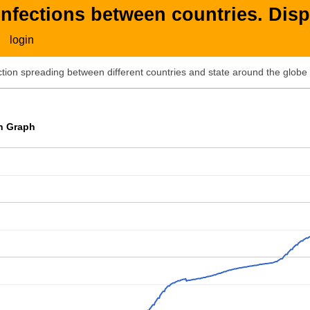
nfections between countries. Disp
login
ion spreading between different countries and state around the globe 
on Graph