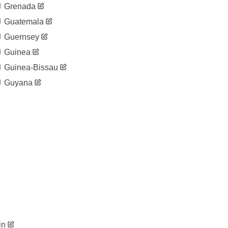
Grenada
Guatemala
Guernsey
Guinea
Guinea-Bissau
Guyana
in