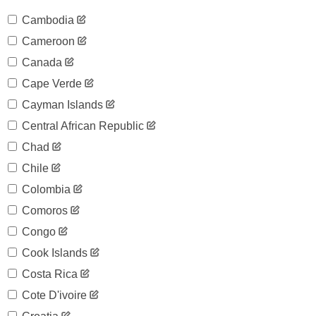
Cambodia
Cameroon
Canada
Cape Verde
Cayman Islands
Central African Republic
Chad
Chile
Colombia
Comoros
Congo
Cook Islands
Costa Rica
Cote D'ivoire