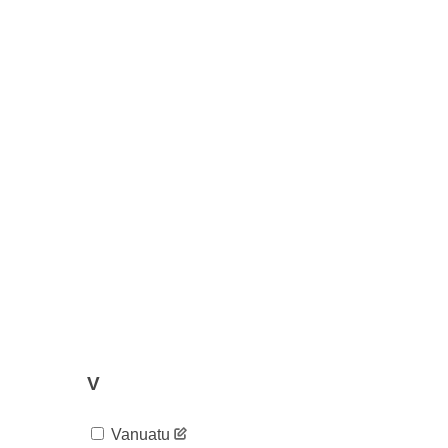
V
Vanuatu