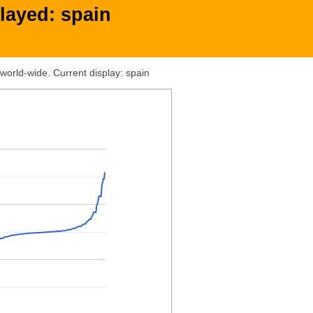
layed: spain
world-wide. Current display: spain