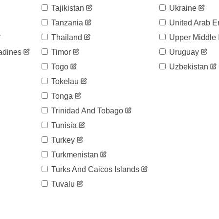
Tajikistan
Ukraine
Tanzania
United Arab E
Thailand
Upper Middle
adines
Timor
Uruguay
Togo
Uzbekistan
Tokelau
Tonga
Trinidad And Tobago
Tunisia
Turkey
Turkmenistan
Turks And Caicos Islands
Tuvalu