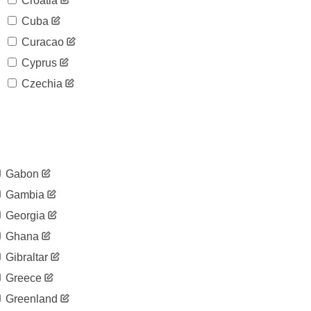
Croatia
Cuba
Curacao
Cyprus
Czechia
Gabon
Gambia
Georgia
Ghana
Gibraltar
Greece
Greenland