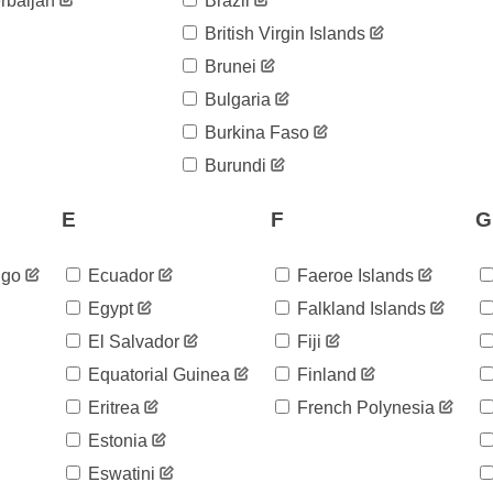
rbaijan
Brazil
British Virgin Islands
Brunei
Bulgaria
Burkina Faso
Burundi
E
F
G
ngo
Ecuador
Faeroe Islands
Egypt
Falkland Islands
El Salvador
Fiji
Equatorial Guinea
Finland
Eritrea
French Polynesia
Estonia
Eswatini