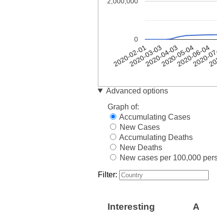
2,000,000
0
20
2020-04-03
2020-05-04
2020-06-04
2020-02-01
2020-07
2020-03-03
Date
spain
Advanced options
2020-
1
Graph of:
02-01
Accumulating Cases
2020-
1
New Cases
02-02
Accumulating Deaths
2020-
1
02-03
New Deaths
2020-
New cases per 100,000 per
1
02-04
Filter:
2020-
1
02-05
2020-
1
02-06
Interesting
A
2020-