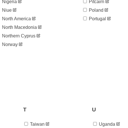
Nigeria
Pitcairn
Niue
Poland
North America
Portugal
North Macedonia
Northern Cyprus
Norway
T
U
Taiwan
Uganda