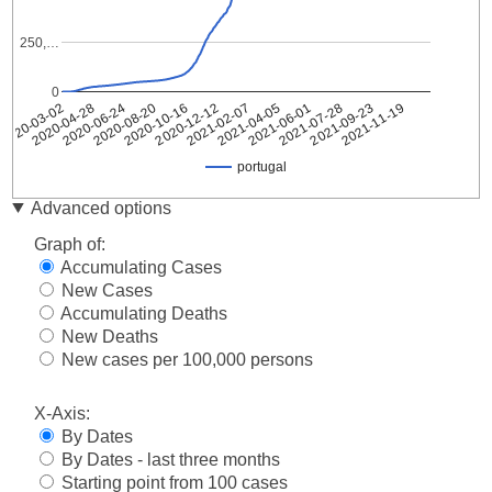
250,…
0
2021-02-07
2021-04-05
2020-03-02
2021-06-01
2020-04-28
2021-07-28
2020-06-24
2021-09-23
2020-08-20
2021-11-19
2020-10-16
2020-12-12
portugal
Date
portugal
Advanced options
2020-
2
Graph of:
03-02
Accumulating Cases
2020-
2
New Cases
03-03
Accumulating Deaths
2020-
5
03-04
New Deaths
2020-
New cases per 100,000 persons
8
03-05
2020-
X-Axis:
13
03-06
By Dates
2020-
20
By Dates - last three months
03-07
Starting point from 100 cases
2020-