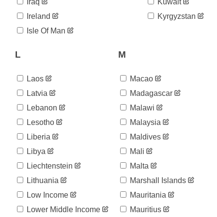
05-25
Iraq
Kuwait
2020-
31,007
Ireland
Kyrgyzstan
05-26
2020-
Isle Of Man
31,292
05-27
2020-
L
M
31,596
05-28
2020-
31,946
05-29
Laos
Macao
2020-
32,203
Latvia
Madagascar
05-30
Lebanon
Malawi
2020-
32,500
05-31
Lesotho
Malaysia
2020-
32,700
06-01
Liberia
Maldives
2020-
32,895
Libya
Mali
06-02
Liechtenstein
Malta
2020-
33,261
06-03
Lithuania
Marshall Islands
2020-
33,592
06-04
Low Income
Mauritania
2020-
33,969
Lower Middle Income
Mauritius
06-05