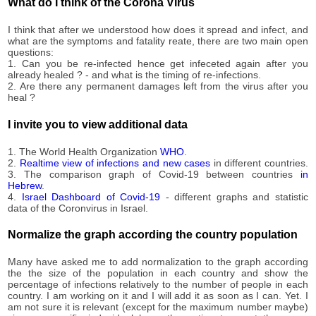
59,051
What do I think of the Corona Virus
09-03
2020-
59,457
I think that after we understood how does it spread and infect, and
09-04
what are the symptoms and fatality reate, there are two main open
2020-
questions:
59,943
09-05
1. Can you be re-infected hence get infeceted again after you
already healed ? - and what is the timing of re-infections.
2020-
60,258
2. Are there any permanent damages left from the virus after you
09-06
heal ?
2020-
60,507
09-07
I invite you to view additional data
2020-
60,895
09-08
1. The World Health Organization
WHO
.
2020-
2.
Realtime view of infections and new cases
in different countries.
61,541
3. The comparison graph of Covid-19 between countries
in
09-09
Hebrew
.
2020-
4.
Israel Dashboard of Covid-19
- different graphs and statistic
62,126
09-10
data of the Coronvirus in Israel.
2020-
62,813
09-11
Normalize the graph according the country population
2020-
63,310
09-12
Many have asked me to add normalization to the graph according
the the size of the population in each country and show the
2020-
63,983
percentage of infections relatively to the number of people in each
09-13
country. I am working on it and I will add it as soon as I can. Yet. I
2020-
am not sure it is relevant (except for the maximum number maybe)
64,596