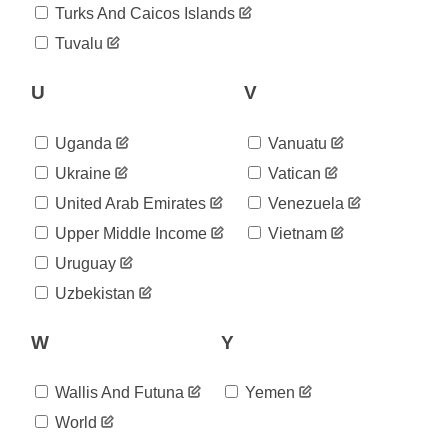
2020-
Turks And Caicos Islands
53,223
08-12
Tuvalu
2020-
53,548
08-13
2020-
U
V
53,783
08-14
2020-
53,981
Uganda
Vanuatu
08-15
2020-
Ukraine
Vatican
54,102
08-16
United Arab Emirates
Venezuela
2020-
54,234
08-17
Upper Middle Income
Vietnam
2020-
54,448
Uruguay
08-18
2020-
Uzbekistan
54,701
08-19
2020-
54,992
W
Y
08-20
2020-
55,211
08-21
Wallis And Futuna
Yemen
2020-
55,452
World
08-22
2020-