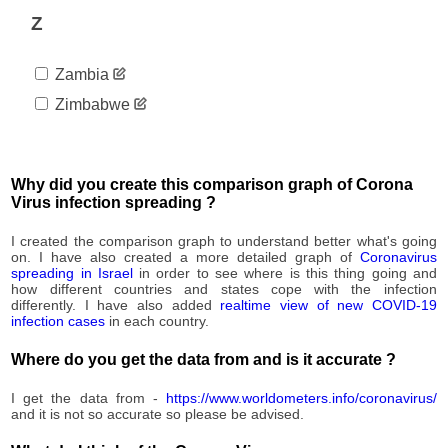
55,597
08-23
Z
2020-
55,720
08-24
Zambia
2020-
55,912
08-25
Zimbabwe
2020-
56,274
08-26
2020-
56,673
08-27
Why did you create this comparison graph of Corona
2020-
Virus infection spreading ?
57,074
08-28
2020-
I created the comparison graph to understand better what's going
57,448
08-29
on. I have also created a more detailed graph of
Coronavirus
spreading in Israel
in order to see where is this thing going and
2020-
57,768
how different countries and states cope with the infection
08-30
differently. I have also added
realtime view of new COVID-19
2020-
infection cases
in each country.
58,012
08-31
Where do you get the data from and is it accurate ?
2020-
58,243
09-01
I get the data from -
https://www.worldometers.info/coronavirus/
2020-
58,633
and it is not so accurate so please be advised.
09-02
2020-