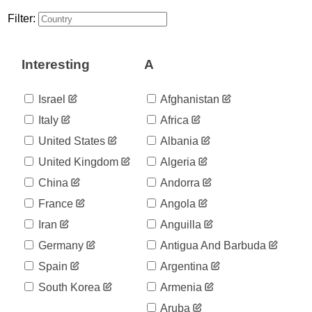
30
03-08
Filter:
2020-
30
03-09
2020-
41
Interesting
A
03-10
2020-
59
03-11
Israel
Afghanistan
2020-
59
Italy
Africa
03-12
2020-
United States
Albania
112
03-13
United Kingdom
Algeria
2020-
169
03-14
China
Andorra
2020-
245
France
Angola
03-15
2020-
Iran
Anguilla
331
03-16
Germany
Antigua And Barbuda
2020-
448
03-17
Spain
Argentina
2020-
448
South Korea
Armenia
03-18
2020-
Aruba