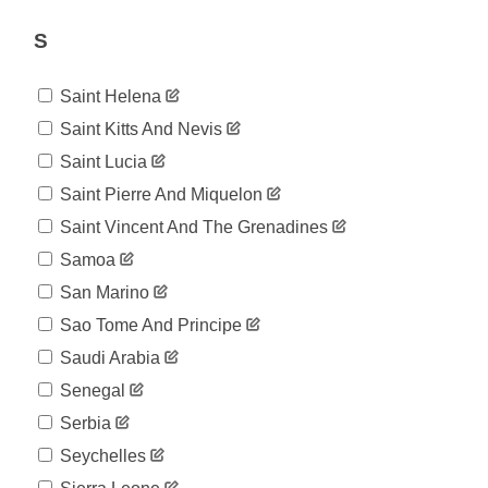
45,277
07-09
2020-
S
45,679
07-10
2020-
46,221
Saint Helena
07-11
2020-
Saint Kitts And Nevis
46,512
07-12
Saint Lucia
2020-
46,818
07-13
Saint Pierre And Miquelon
2020-
47,051
Saint Vincent And The Grenadines
07-14
2020-
Samoa
47,426
07-15
San Marino
2020-
47,765
07-16
Sao Tome And Principe
2020-
48,077
Saudi Arabia
07-17
2020-
Senegal
48,390
07-18
Serbia
2020-
48,636
07-19
Seychelles
2020-
48,771