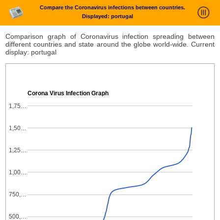
Compare the Coronavirus infections between countries.
Displayed: portugal
News Trends Analysis
Comparison graph of Coronavirus infection spreading between
different countries and state around the globe world-wide. Current
Statistics and Trends
display: portugal
About
login
Corona Virus Infection Graph
1,75…
1,50…
1,25…
1,00…
750,…
500,…