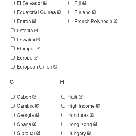
25,282
El Salvador
Fiji
05-03
2020-
Equatorial Guinea
Finland
25,524
05-04
Eritrea
French Polynesia
2020-
25,702
05-05
Estonia
2020-
26,182
Eswatini
05-06
2020-
Ethiopia
26,715
05-07
Europe
2020-
27,268
05-08
European Union
2020-
27,406
05-09
G
H
2020-
27,581
05-10
2020-
Gabon
Haiti
27,679
05-11
Gambia
High Income
2020-
27,913
05-12
Georgia
Honduras
2020-
28,132
Ghana
Hong Kong
05-13
2020-
Gibraltar
Hungary