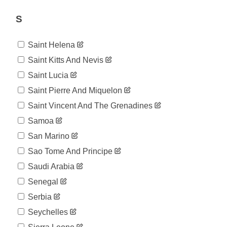
915
07-26
2020-
S
922
07-27
2020-
926
Saint Helena
07-28
2020-
Saint Kitts And Nevis
926
07-29
Saint Lucia
2020-
935
07-30
Saint Pierre And Miquelon
2020-
936
Saint Vincent And The Grenadines
07-31
2020-
Samoa
936
08-01
San Marino
2020-
936
08-02
Sao Tome And Principe
2020-
936
Saudi Arabia
08-03
2020-
Senegal
938
08-04
Serbia
2020-
939
08-05
Seychelles
2020-
942