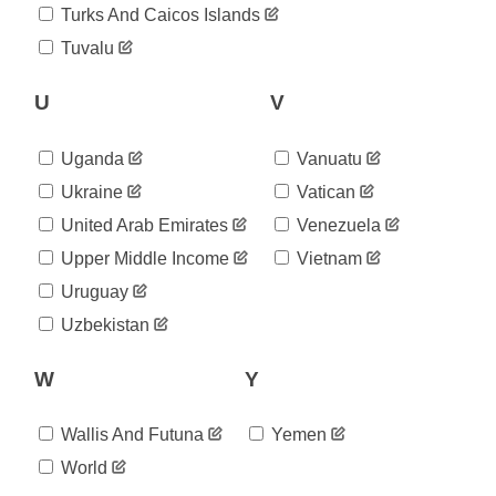
2020-
Turks And Caicos Islands
1,008
08-29
Tuvalu
2020-
1,012
08-30
2020-
U
V
1,013
08-31
2020-
1,017
Uganda
Vanuatu
09-01
2020-
Ukraine
Vatican
1,017
09-02
United Arab Emirates
Venezuela
2020-
1,018
09-03
Upper Middle Income
Vietnam
2020-
1,023
Uruguay
09-04
2020-
Uzbekistan
1,034
09-05
2020-
1,039
W
Y
09-06
2020-
1,040
09-07
Wallis And Futuna
Yemen
2020-
1,045
World
09-08
2020-