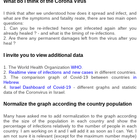
1,151
What do I think of the Corona Virus
09-20
2020-
1,153
I think that after we understood how does it spread and infect, and
09-21
what are the symptoms and fatality reate, there are two main open
2020-
questions:
1,155
09-22
1. Can you be re-infected hence get infeceted again after you
already healed ? - and what is the timing of re-infections.
2020-
1,164
2. Are there any permanent damages left from the virus after you
09-23
heal ?
2020-
1,171
09-24
I invite you to view additional data
2020-
1,175
09-25
1. The World Health Organization
WHO
.
2020-
2.
Realtime view of infections and new cases
in different countries.
1,177
3. The comparison graph of Covid-19 between countries
in
09-26
Hebrew
.
2020-
4.
Israel Dashboard of Covid-19
- different graphs and statistic
1,178
09-27
data of the Coronvirus in Israel.
2020-
1,185
09-28
Normalize the graph according the country population
2020-
1,193
09-29
Many have asked me to add normalization to the graph according
the the size of the population in each country and show the
2020-
1,200
percentage of infections relatively to the number of people in each
09-30
country. I am working on it and I will add it as soon as I can. Yet. I
2020-
am not sure it is relevant (except for the maximum number maybe)
1,203