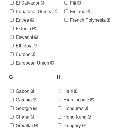
565
El Salvador
Fiji
05-20
2020-
Equatorial Guinea
Finland
588
05-21
Eritrea
French Polynesia
2020-
611
05-22
Estonia
2020-
648
Eswatini
05-23
2020-
Ethiopia
675
05-24
Europe
2020-
687
05-25
European Union
2020-
700
05-26
G
H
2020-
715
05-27
2020-
Gabon
Haiti
726
05-28
Gambia
High Income
2020-
759
05-29
Georgia
Honduras
2020-
759
Ghana
Hong Kong
05-30
2020-
Gibraltar
Hungary