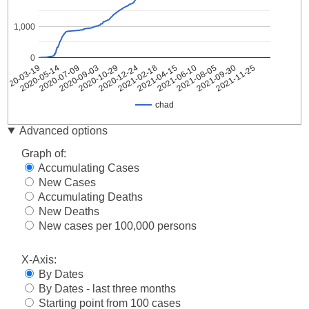
1,000
0
2021-08-05
2020-09-03
2021-09-30
2020-10-29
2021-11-25
2020-12-24
2021-02-18
2020-03-19
2021-04-15
2020-05-14
2021-06-10
2020-07-09
chad
Date
chad
Advanced options
2020-
1
Graph of:
03-19
Accumulating Cases
2020-
1
New Cases
03-20
Accumulating Deaths
2020-
1
03-21
New Deaths
2020-
New cases per 100,000 persons
1
03-22
2020-
X-Axis:
1
03-23
By Dates
2020-
3
By Dates - last three months
03-24
Starting point from 100 cases
2020-