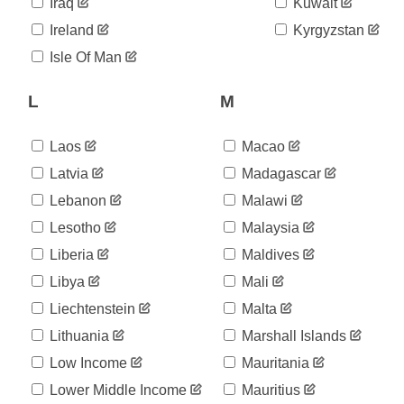
06-11
Iraq
Kuwait
2020-
848
Ireland
Kyrgyzstan
06-12
2020-
Isle Of Man
848
06-13
2020-
L
M
850
06-14
2020-
850
06-15
Laos
Macao
2020-
853
Latvia
Madagascar
06-16
Lebanon
Malawi
2020-
854
06-17
Lesotho
Malaysia
2020-
854
06-18
Liberia
Maldives
2020-
858
Libya
Mali
06-19
Liechtenstein
Malta
2020-
858
06-20
Lithuania
Marshall Islands
2020-
858
06-21
Low Income
Mauritania
2020-
858
Lower Middle Income
Mauritius
06-22