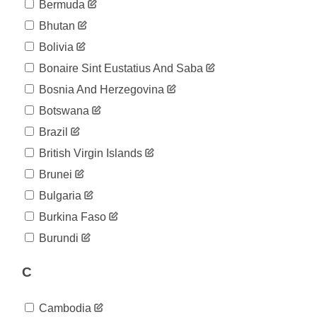
04-16
Bermuda
2020-
27
Bhutan
04-17
2020-
Bolivia
33
04-18
Bonaire Sint Eustatius And Saba
2020-
33
04-19
Bosnia And Herzegovina
2020-
33
Botswana
04-20
2020-
Brazil
33
04-21
British Virgin Islands
2020-
33
04-22
Brunei
2020-
33
Bulgaria
04-23
2020-
Burkina Faso
40
04-24
Burundi
2020-
46
04-25
C
2020-
46
04-26
2020-
46
Cambodia
04-27