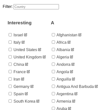
3
03-25
Filter:
2020-
3
03-26
2020-
3
Interesting
A
03-27
2020-
3
03-28
Israel
Afghanistan
2020-
3
Italy
Africa
03-29
2020-
United States
Albania
5
03-30
United Kingdom
Algeria
2020-
7
03-31
China
Andorra
2020-
7
France
Angola
04-01
2020-
Iran
Anguilla
8
04-02
Germany
Antigua And Barbuda
2020-
8
04-03
Spain
Argentina
2020-
9
South Korea
Armenia
04-04
2020-
Aruba