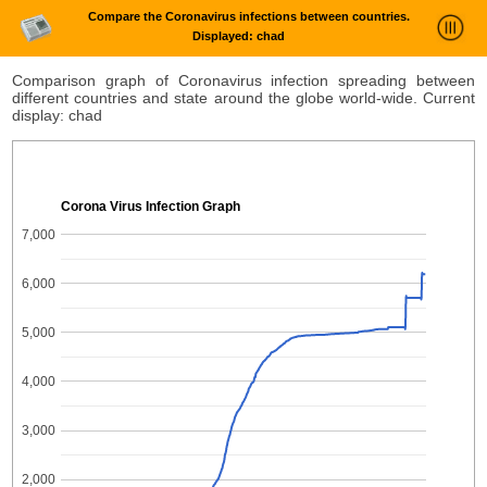
Compare the Coronavirus infections between countries.
Displayed: chad
News Trends Analysis
Comparison graph of Coronavirus infection spreading between
different countries and state around the globe world-wide. Current
Statistics and Trends
display: chad
About
login
Corona Virus Infection Graph
7,000
6,000
5,000
4,000
3,000
2,000