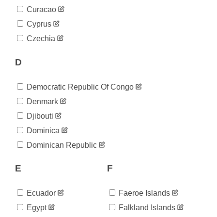
2020-
322
Curacao
05-09
2020-
Cyprus
322
05-10
Czechia
2020-
322
05-11
D
2020-
357
05-12
2020-
372
Democratic Republic Of Congo
05-13
2020-
Denmark
399
05-14
Djibouti
2020-
428
05-15
Dominica
2020-
474
Dominican Republic
05-16
2020-
503
05-17
E
F
2020-
519
05-18
Ecuador
Faeroe Islands
2020-
545
05-19
Egypt
Falkland Islands
2020-