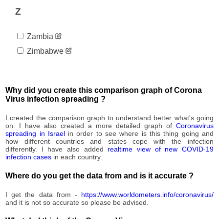
1,048
09-09
Z
2020-
1,051
09-10
Zambia
2020-
1,081
09-11
Zimbabwe
2020-
1,083
09-12
2020-
1,084
09-13
Why did you create this comparison graph of Corona
2020-
Virus infection spreading ?
1,085
09-14
2020-
I created the comparison graph to understand better what's going
1,087
09-15
on. I have also created a more detailed graph of
Coronavirus
spreading in Israel
in order to see where is this thing going and
2020-
1,090
how different countries and states cope with the infection
09-16
differently. I have also added
realtime view of new COVID-19
2020-
infection cases
in each country.
1,115
09-17
Where do you get the data from and is it accurate ?
2020-
1,147
09-18
I get the data from -
https://www.worldometers.info/coronavirus/
2020-
1,149
and it is not so accurate so please be advised.
09-19
2020-