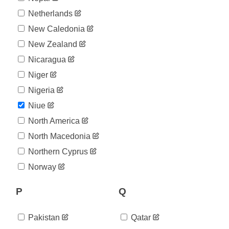
Netherlands
New Caledonia
New Zealand
Nicaragua
Niger
Nigeria
Niue
North America
North Macedonia
Northern Cyprus
Norway
P
Q
Pakistan
Qatar