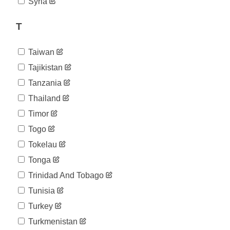
Syria
T
Taiwan
Tajikistan
Tanzania
Thailand
Timor
Togo
Tokelau
Tonga
Trinidad And Tobago
Tunisia
Turkey
Turkmenistan