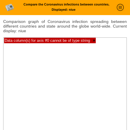
Compare the Coronavirus infections between countries.
Displayed: niue
News Trends Analysis
Comparison graph of Coronavirus infection spreading between
different countries and state around the globe world-wide. Current
Statistics and Trends
display: niue
About
Data column(s) for axis #0 cannot be of type string
×
login