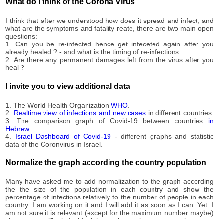
What do I think of the Corona Virus
I think that after we understood how does it spread and infect, and
what are the symptoms and fatality reate, there are two main open
questions:
1. Can you be re-infected hence get infeceted again after you
already healed ? - and what is the timing of re-infections.
2. Are there any permanent damages left from the virus after you
heal ?
I invite you to view additional data
1. The World Health Organization
WHO
.
2.
Realtime view of infections and new cases
in different countries.
3. The comparison graph of Covid-19 between countries
in
Hebrew
.
4.
Israel Dashboard of Covid-19
- different graphs and statistic
data of the Coronvirus in Israel.
Normalize the graph according the country population
Many have asked me to add normalization to the graph according
the the size of the population in each country and show the
percentage of infections relatively to the number of people in each
country. I am working on it and I will add it as soon as I can. Yet. I
am not sure it is relevant (except for the maximum number maybe)