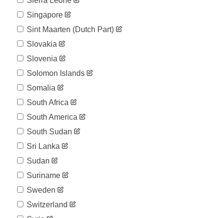
Sierra Leone
Singapore
Sint Maarten (dutch Part)
Slovakia
Slovenia
Solomon Islands
Somalia
South Africa
South America
South Sudan
Sri Lanka
Sudan
Suriname
Sweden
Switzerland