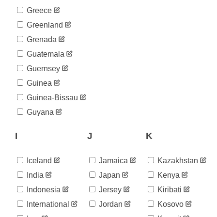
Greece
Greenland
Grenada
Guatemala
Guernsey
Guinea
Guinea-Bissau
Guyana
I
J
K
Iceland
Jamaica
Kazakhstan
India
Japan
Kenya
Indonesia
Jersey
Kiribati
International
Jordan
Kosovo