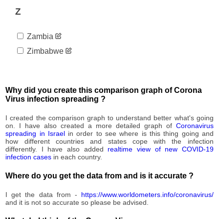
Z
Zambia
Zimbabwe
Why did you create this comparison graph of Corona
Virus infection spreading ?
I created the comparison graph to understand better what's going
on. I have also created a more detailed graph of
Coronavirus
spreading in Israel
in order to see where is this thing going and
how different countries and states cope with the infection
differently. I have also added
realtime view of new COVID-19
infection cases
in each country.
Where do you get the data from and is it accurate ?
I get the data from -
https://www.worldometers.info/coronavirus/
and it is not so accurate so please be advised.