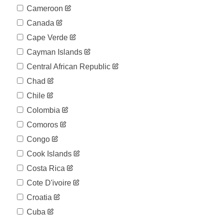
Cameroon
Canada
Cape Verde
Cayman Islands
Central African Republic
Chad
Chile
Colombia
Comoros
Congo
Cook Islands
Costa Rica
Cote D'ivoire
Croatia
Cuba