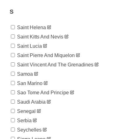
S
Saint Helena
Saint Kitts And Nevis
Saint Lucia
Saint Pierre And Miquelon
Saint Vincent And The Grenadines
Samoa
San Marino
Sao Tome And Principe
Saudi Arabia
Senegal
Serbia
Seychelles