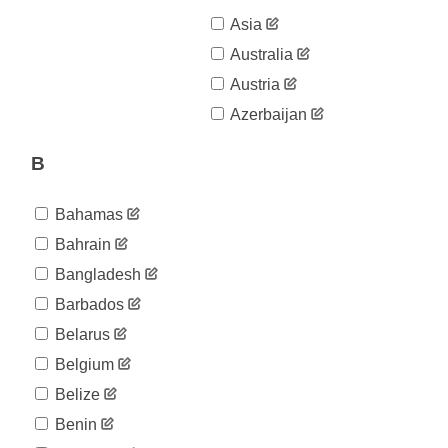
Asia
Australia
Austria
Azerbaijan
B
Bahamas
Bahrain
Bangladesh
Barbados
Belarus
Belgium
Belize
Benin