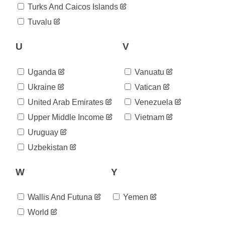
Turks And Caicos Islands
Tuvalu
U
V
Uganda
Vanuatu
Ukraine
Vatican
United Arab Emirates
Venezuela
Upper Middle Income
Vietnam
Uruguay
Uzbekistan
W
Y
Wallis And Futuna
Yemen
World