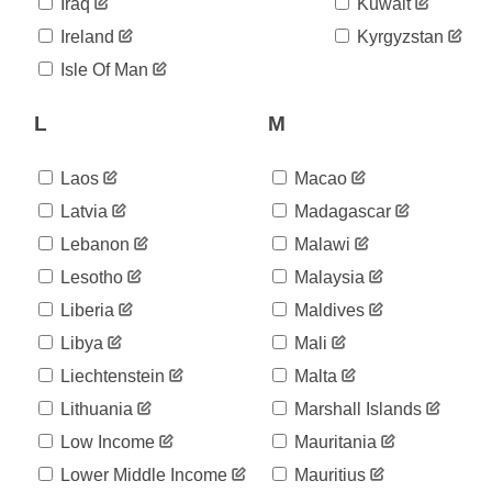
Iraq
Kuwait
Ireland
Kyrgyzstan
Isle Of Man
L
M
Laos
Macao
Latvia
Madagascar
Lebanon
Malawi
Lesotho
Malaysia
Liberia
Maldives
Libya
Mali
Liechtenstein
Malta
Lithuania
Marshall Islands
Low Income
Mauritania
Lower Middle Income
Mauritius