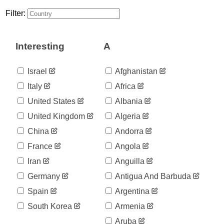
Filter:
Interesting
A
Israel
Afghanistan
Italy
Africa
United States
Albania
United Kingdom
Algeria
China
Andorra
France
Angola
Iran
Anguilla
Germany
Antigua And Barbuda
Spain
Argentina
South Korea
Armenia
Aruba