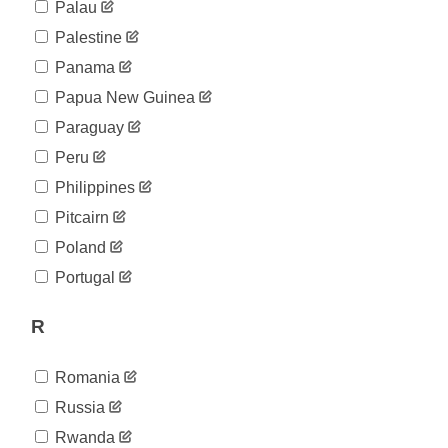
Palau
Palestine
Panama
Papua New Guinea
Paraguay
Peru
Philippines
Pitcairn
Poland
Portugal
R
Romania
Russia
Rwanda