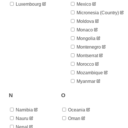
Luxembourg
Mexico
Micronesia (country)
Moldova
Monaco
Mongolia
Montenegro
Montserrat
Morocco
Mozambique
Myanmar
N
O
Namibia
Oceania
Nauru
Oman
Nepal