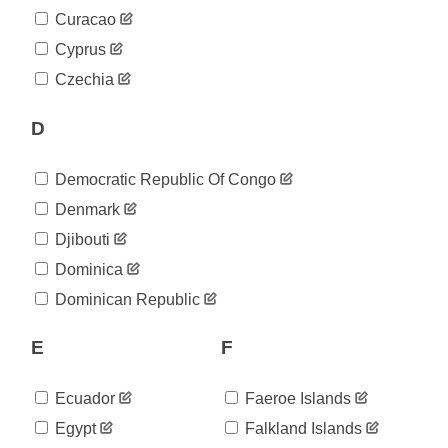
Curacao
Cyprus
Czechia
D
Democratic Republic Of Congo
Denmark
Djibouti
Dominica
Dominican Republic
E
F
Ecuador
Faeroe Islands
Egypt
Falkland Islands