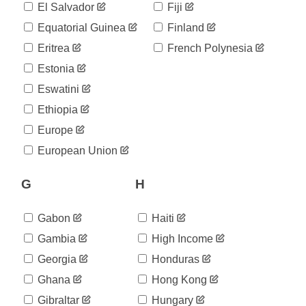
El Salvador
Fiji
Equatorial Guinea
Finland
Eritrea
French Polynesia
Estonia
Eswatini
Ethiopia
Europe
European Union
G
H
Gabon
Haiti
Gambia
High Income
Georgia
Honduras
Ghana
Hong Kong
Gibraltar
Hungary