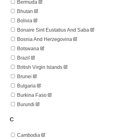
Bermuda
Bhutan
Bolivia
Bonaire Sint Eustatius And Saba
Bosnia And Herzegovina
Botswana
Brazil
British Virgin Islands
Brunei
Bulgaria
Burkina Faso
Burundi
C
Cambodia