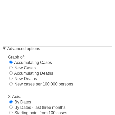
Advanced options
Graph of:
Accumulating Cases
New Cases
Accumulating Deaths
New Deaths
New cases per 100,000 persons
X-Axis:
By Dates
By Dates - last three months
Starting point from 100 cases