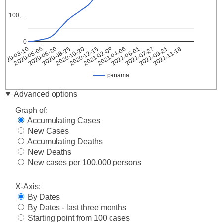
100,…
0
2020-05-05
2020-10-20
2021-04-06
2021-09-21
2020-03-10
2020-08-25
2021-02-09
2021-07-27
2020-06-30
2020-12-15
2021-06-01
2021-11-16
panama
Date
panama
Advanced options
2020-
1
Graph of:
03-10
Accumulating Cases
2020-
8
New Cases
03-11
Accumulating Deaths
2020-
11
03-12
New Deaths
2020-
New cases per 100,000 persons
27
03-13
2020-
X-Axis:
36
03-14
By Dates
2020-
43
By Dates - last three months
03-15
Starting point from 100 cases
2020-