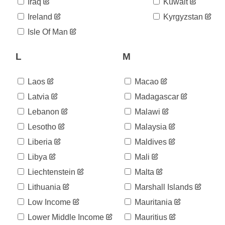
06-02
Iraq
Kuwait
2020-
14,609
Ireland
Kyrgyzstan
06-03
2020-
Isle Of Man
15,044
06-04
2020-
L
M
15,463
06-05
2020-
16,004
06-06
Laos
Macao
2020-
16,425
Latvia
Madagascar
06-07
Lebanon
Malawi
2020-
16,854
06-08
Lesotho
Malaysia
2020-
17,233
06-09
Liberia
Maldives
2020-
17,889
Libya
Mali
06-10
Liechtenstein
Malta
2020-
18,586
06-11
Lithuania
Marshall Islands
2020-
19,211
06-12
Low Income
Mauritania
2020-
20,059
Lower Middle Income
Mauritius
06-13