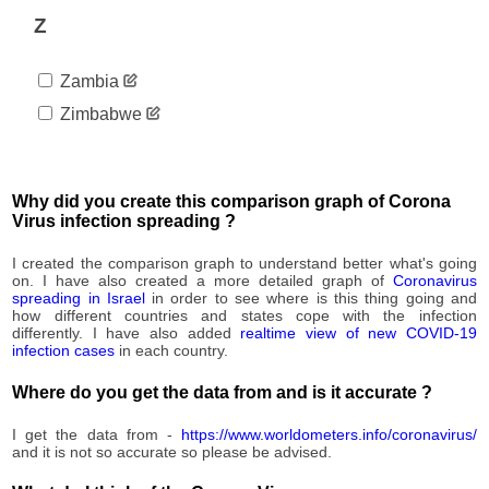
92,982
08-31
Z
2020-
93,552
09-01
Zambia
2020-
94,084
09-02
Zimbabwe
2020-
94,914
09-03
2020-
95,596
09-04
Why did you create this comparison graph of Corona
2020-
Virus infection spreading ?
96,305
09-05
2020-
I created the comparison graph to understand better what's going
97,043
09-06
on. I have also created a more detailed graph of
Coronavirus
spreading in Israel
in order to see where is this thing going and
2020-
97,578
how different countries and states cope with the infection
09-07
differently. I have also added
realtime view of new COVID-19
2020-
infection cases
in each country.
98,407
09-08
Where do you get the data from and is it accurate ?
2020-
99,042
09-09
I get the data from -
https://www.worldometers.info/coronavirus/
2020-
99,715
and it is not so accurate so please be advised.
09-10
2020-