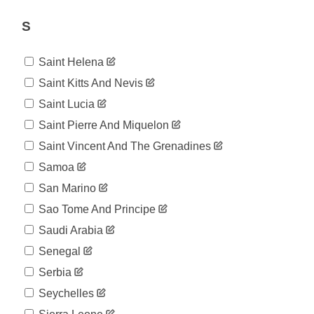
51,408
07-17
2020-
S
52,261
07-18
2020-
53,468
Saint Helena
07-19
2020-
Saint Kitts And Nevis
54,426
07-20
Saint Lucia
2020-
55,153
07-21
Saint Pierre And Miquelon
2020-
55,906
Saint Vincent And The Grenadines
07-22
2020-
Samoa
56,817
07-23
San Marino
2020-
57,993
07-24
Sao Tome And Principe
2020-
58,864
Saudi Arabia
07-25
2020-
Senegal
60,296
07-26
Serbia
2020-
61,442
07-27
Seychelles
2020-
62,223