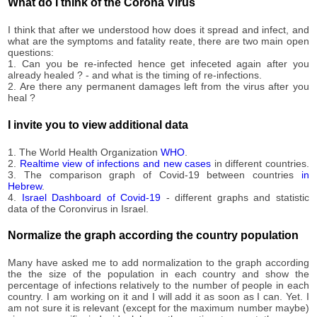
100,330
What do I think of the Corona Virus
09-11
2020-
101,041
I think that after we understood how does it spread and infect, and
09-12
what are the symptoms and fatality reate, there are two main open
2020-
questions:
101,745
09-13
1. Can you be re-infected hence get infeceted again after you
already healed ? - and what is the timing of re-infections.
2020-
102,204
2. Are there any permanent damages left from the virus after you
09-14
heal ?
2020-
102,832
09-15
I invite you to view additional data
2020-
103,466
09-16
1. The World Health Organization
WHO
.
2020-
2.
Realtime view of infections and new cases
in different countries.
104,138
3. The comparison graph of Covid-19 between countries
in
09-17
Hebrew
.
2020-
4.
Israel Dashboard of Covid-19
- different graphs and statistic
104,879
09-18
data of the Coronvirus in Israel.
2020-
105,601
09-19
Normalize the graph according the country population
2020-
106,203
09-20
Many have asked me to add normalization to the graph according
the the size of the population in each country and show the
2020-
106,810
percentage of infections relatively to the number of people in each
09-21
country. I am working on it and I will add it as soon as I can. Yet. I
2020-
am not sure it is relevant (except for the maximum number maybe)
107,284