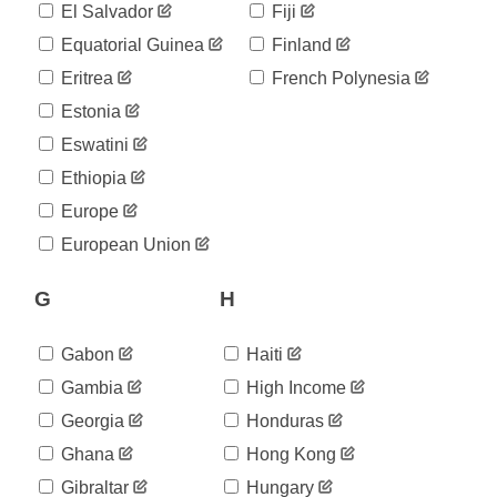
8,616
El Salvador
Fiji
05-11
2020-
Equatorial Guinea
Finland
8,783
05-12
Eritrea
French Polynesia
2020-
8,944
05-13
Estonia
2020-
9,118
Eswatini
05-14
2020-
Ethiopia
9,268
05-15
Europe
2020-
9,449
05-16
European Union
2020-
9,606
05-17
G
H
2020-
9,726
05-18
2020-
Gabon
Haiti
9,867
05-19
Gambia
High Income
2020-
9,977
05-20
Georgia
Honduras
2020-
10,116
Ghana
Hong Kong
05-21
2020-
Gibraltar
Hungary