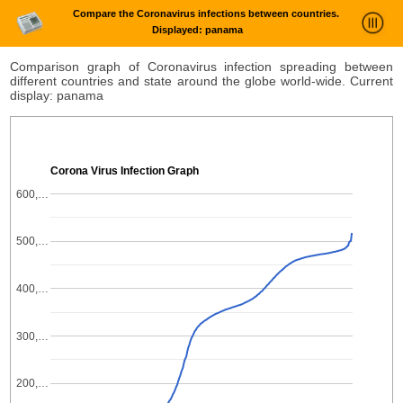
Compare the Coronavirus infections between countries.
Displayed: panama
News Trends Analysis
Comparison graph of Coronavirus infection spreading between
different countries and state around the globe world-wide. Current
Statistics and Trends
display: panama
About
login
Corona Virus Infection Graph
600,…
500,…
400,…
300,…
200,…