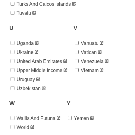
2020-
Turks And Caicos Islands
83,855
08-20
Tuvalu
2020-
84,392
08-21
2020-
U
V
85,480
08-22
2020-
86,900
Uganda
Vanuatu
08-23
2020-
Ukraine
Vatican
87,485
08-24
United Arab Emirates
Venezuela
2020-
88,381
08-25
Upper Middle Income
Vietnam
2020-
89,082
Uruguay
08-26
2020-
Uzbekistan
89,982
08-27
2020-
90,624
W
Y
08-28
2020-
91,337
08-29
Wallis And Futuna
Yemen
2020-
92,065
World
08-30
2020-