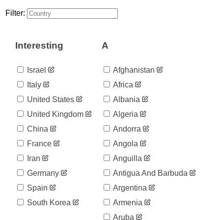
55
03-16
Filter:
2020-
69
03-17
2020-
86
Interesting
A
03-18
2020-
109
03-19
Israel
Afghanistan
2020-
137
Italy
Africa
03-20
2020-
United States
Albania
200
03-21
United Kingdom
Algeria
2020-
313
03-22
China
Andorra
2020-
345
France
Angola
03-23
2020-
Iran
Anguilla
345
03-24
Germany
Antigua And Barbuda
2020-
443
03-25
Spain
Argentina
2020-
558
South Korea
Armenia
03-26
2020-
Aruba