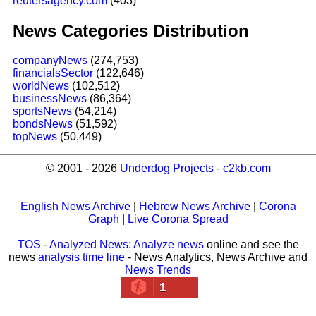
reutersagency.com
(403)
News Categories Distribution
companyNews
(274,753)
financialsSector
(122,646)
worldNews
(102,512)
businessNews
(86,364)
sportsNews
(54,214)
bondsNews
(51,592)
topNews
(50,449)
© 2001 - 2026
Underdog Projects
-
c2kb.com
English News Archive
|
Hebrew News Archive
|
Corona
Graph
|
Live Corona Spread
TOS
-
Analyzed News
:
Analyze news
online and see the
news
analysis time line
- News Analytics, News Archive and
News Trends
1