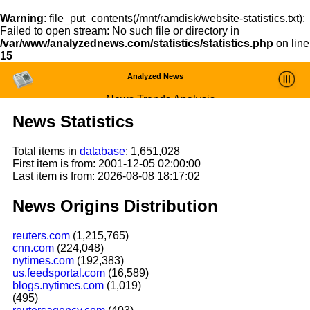
Warning
: file_put_contents(/mnt/ramdisk/website-statistics.txt):
Failed to open stream: No such file or directory in
/var/www/analyzednews.com/statistics/statistics.php
on line
15
Analyzed News
News Trends Analysis
News Statistics
Statistics and Trends
Total items in
database
: 1,651,028
About
First item is from: 2001-12-05 02:00:00
Last item is from: 2026-08-08 18:17:02
login
News Origins Distribution
reuters.com
(1,215,765)
cnn.com
(224,048)
nytimes.com
(192,383)
us.feedsportal.com
(16,589)
blogs.nytimes.com
(1,019)
(495)