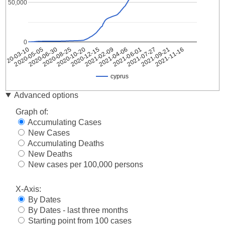
50,000
0
2020-05-05
2020-10-20
2021-04-06
2021-09-21
2020-03-10
2020-08-25
2021-02-09
2021-07-27
2020-06-30
2020-12-15
2021-06-01
2021-11-16
cyprus
Date
cyprus
Advanced options
2020-
2
Graph of:
03-10
Accumulating Cases
2020-
2
New Cases
03-11
Accumulating Deaths
2020-
6
03-12
New Deaths
2020-
New cases per 100,000 persons
6
03-13
2020-
X-Axis:
14
03-14
By Dates
2020-
21
By Dates - last three months
03-15
Starting point from 100 cases
2020-