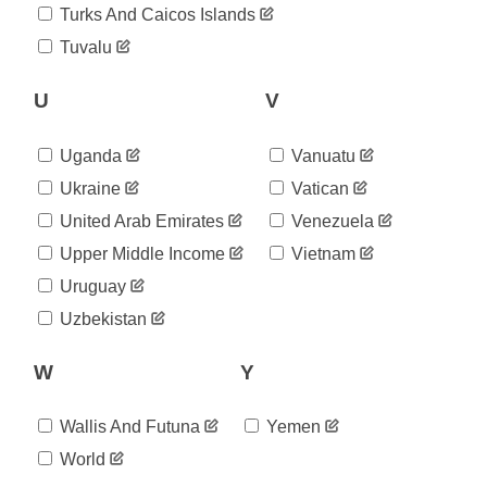
2020-
Turks And Caicos Islands
1,385
08-20
Tuvalu
2020-
1,395
08-21
2020-
U
V
1,406
08-22
2020-
1,417
Uganda
Vanuatu
08-23
2020-
Ukraine
Vatican
1,421
08-24
United Arab Emirates
Venezuela
2020-
1,451
08-25
Upper Middle Income
Vietnam
2020-
1,474
Uruguay
08-26
2020-
Uzbekistan
1,481
08-27
2020-
1,481
W
Y
08-28
2020-
1,481
08-29
Wallis And Futuna
Yemen
2020-
1,483
World
08-30
2020-