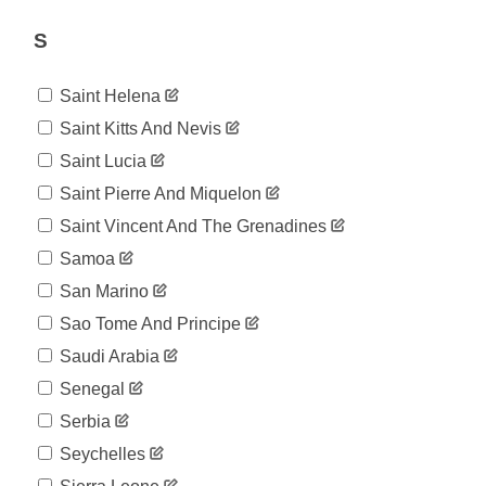
1,031
07-17
2020-
S
1,031
07-18
2020-
1,037
Saint Helena
07-19
2020-
Saint Kitts And Nevis
1,038
07-20
Saint Lucia
2020-
1,038
07-21
Saint Pierre And Miquelon
2020-
1,040
Saint Vincent And The Grenadines
07-22
2020-
Samoa
1,040
07-23
San Marino
2020-
1,045
07-24
Sao Tome And Principe
2020-
1,047
Saudi Arabia
07-25
2020-
Senegal
1,053
07-26
Serbia
2020-
1,057
07-27
Seychelles
2020-
1,060