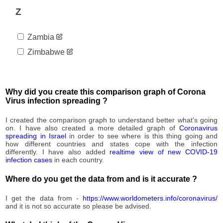
1,487
08-31
Z
2020-
1,488
09-01
Zambia
2020-
1,490
09-02
Zimbabwe
2020-
1,495
09-03
2020-
1,498
09-04
Why did you create this comparison graph of Corona
2020-
Virus infection spreading ?
1,498
09-05
2020-
I created the comparison graph to understand better what's going
1,507
09-06
on. I have also created a more detailed graph of
Coronavirus
spreading in Israel
in order to see where is this thing going and
2020-
1,509
how different countries and states cope with the infection
09-07
differently. I have also added
realtime view of new COVID-19
2020-
infection cases
in each country.
1,510
09-08
Where do you get the data from and is it accurate ?
2020-
1,511
09-09
I get the data from -
https://www.worldometers.info/coronavirus/
2020-
1,514
and it is not so accurate so please be advised.
09-10
2020-