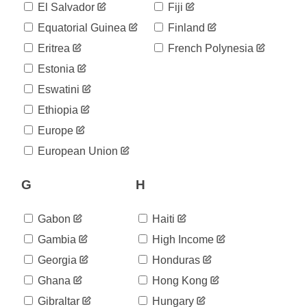
898
El Salvador
Fiji
05-11
2020-
Equatorial Guinea
Finland
901
05-12
Eritrea
French Polynesia
2020-
903
05-13
Estonia
2020-
905
Eswatini
05-14
2020-
Ethiopia
907
05-15
Europe
2020-
910
05-16
European Union
2020-
914
05-17
G
H
2020-
916
05-18
2020-
Gabon
Haiti
917
05-19
Gambia
High Income
2020-
918
05-20
Georgia
Honduras
2020-
922
Ghana
Hong Kong
05-21
2020-
Gibraltar
Hungary