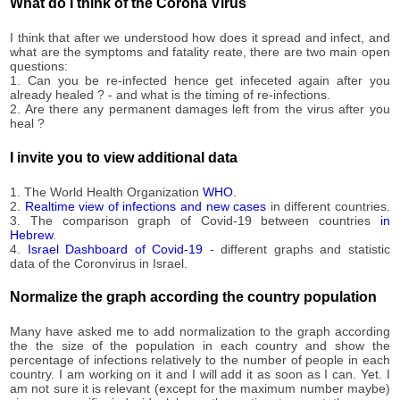
1,517
What do I think of the Corona Virus
09-11
2020-
1,520
I think that after we understood how does it spread and infect, and
09-12
what are the symptoms and fatality reate, there are two main open
2020-
questions:
1,523
09-13
1. Can you be re-infected hence get infeceted again after you
already healed ? - and what is the timing of re-infections.
2020-
1,526
2. Are there any permanent damages left from the virus after you
09-14
heal ?
2020-
1,534
09-15
I invite you to view additional data
2020-
1,540
09-16
1. The World Health Organization
WHO
.
2020-
2.
Realtime view of infections and new cases
in different countries.
1,548
3. The comparison graph of Covid-19 between countries
in
09-17
Hebrew
.
2020-
4.
Israel Dashboard of Covid-19
- different graphs and statistic
1,558
09-18
data of the Coronvirus in Israel.
2020-
1,565
09-19
Normalize the graph according the country population
2020-
1,580
09-20
Many have asked me to add normalization to the graph according
the the size of the population in each country and show the
2020-
1,600
percentage of infections relatively to the number of people in each
09-21
country. I am working on it and I will add it as soon as I can. Yet. I
2020-
am not sure it is relevant (except for the maximum number maybe)
1,603