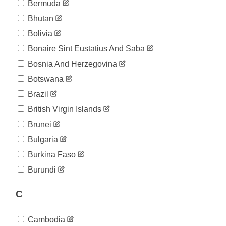
04-07
Bermuda
2020-
494
Bhutan
04-08
2020-
Bolivia
526
04-09
Bonaire Sint Eustatius And Saba
2020-
564
04-10
Bosnia And Herzegovina
2020-
595
Botswana
04-11
2020-
Brazil
616
04-12
British Virgin Islands
2020-
633
04-13
Brunei
2020-
662
Bulgaria
04-14
2020-
Burkina Faso
695
04-15
Burundi
2020-
715
04-16
C
2020-
735
04-17
2020-
735
Cambodia
04-18