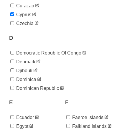
2020-
843
Curacao
04-30
2020-
Cyprus
850
05-01
Czechia
2020-
857
05-02
D
2020-
864
05-03
2020-
872
Democratic Republic Of Congo
05-04
2020-
Denmark
874
05-05
Djibouti
2020-
878
05-06
Dominica
2020-
883
Dominican Republic
05-07
2020-
889
05-08
E
F
2020-
891
05-09
Ecuador
Faeroe Islands
2020-
892
05-10
Egypt
Falkland Islands
2020-