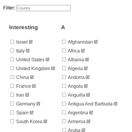
30
03-16
Filter:
2020-
40
03-17
2020-
40
Interesting
A
03-18
2020-
58
03-19
Israel
Afghanistan
2020-
58
Italy
Africa
03-20
2020-
United States
Albania
67
03-21
United Kingdom
Algeria
2020-
84
03-22
China
Andorra
2020-
95
France
Angola
03-23
2020-
Iran
Anguilla
116
03-24
Germany
Antigua And Barbuda
2020-
124
03-25
Spain
Argentina
2020-
132
South Korea
Armenia
03-26
2020-
Aruba