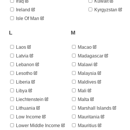
06-02
Iraq
Kuwait
2020-
952
Ireland
Kyrgyzstan
06-03
2020-
Isle Of Man
958
06-04
2020-
L
M
958
06-05
2020-
960
06-06
Laos
Macao
2020-
960
Latvia
Madagascar
06-07
Lebanon
Malawi
2020-
964
06-08
Lesotho
Malaysia
2020-
970
06-09
Liberia
Maldives
2020-
972
Libya
Mali
06-10
Liechtenstein
Malta
2020-
974
06-11
Lithuania
Marshall Islands
2020-
975
06-12
Low Income
Mauritania
2020-
980
Lower Middle Income
Mauritius
06-13