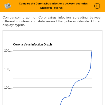
Compare the Coronavirus infections between countries.
Displayed: cyprus
News Trends Analysis
Comparison graph of Coronavirus infection spreading between
different countries and state around the globe world-wide. Current
Statistics and Trends
display: cyprus
About
login
Corona Virus Infection Graph
200,…
150,…
100,…