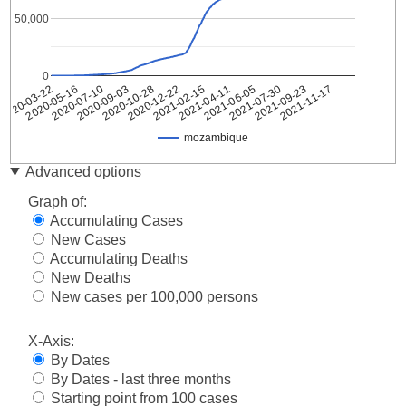
50,000
0
2020-10-28
2021-07-30
2020-09-03
2021-06-05
2020-07-10
2021-04-11
2020-05-16
2021-02-15
2020-03-22
2021-11-17
2020-12-22
2021-09-23
mozambique
Date
mozambique
Advanced options
2020-
1
Graph of:
03-22
Accumulating Cases
2020-
1
New Cases
03-23
Accumulating Deaths
2020-
3
03-24
New Deaths
2020-
New cases per 100,000 persons
5
03-25
2020-
X-Axis:
7
03-26
By Dates
2020-
7
By Dates - last three months
03-27
Starting point from 100 cases
2020-