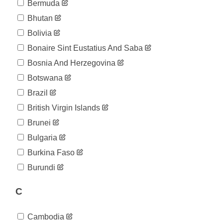
04-19
Bermuda
2020-
39
Bhutan
04-20
2020-
Bolivia
39
04-21
Bonaire Sint Eustatius And Saba
2020-
41
04-22
Bosnia And Herzegovina
2020-
46
Botswana
04-23
2020-
Brazil
65
04-24
British Virgin Islands
2020-
70
04-25
Brunei
2020-
76
Bulgaria
04-26
2020-
Burkina Faso
76
04-27
Burundi
2020-
76
04-28
C
2020-
76
04-29
2020-
76
Cambodia
04-30