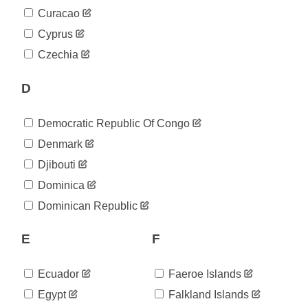
2020-
104
Curacao
05-12
2020-
Cyprus
104
05-13
Czechia
2020-
115
05-14
D
2020-
119
05-15
2020-
129
Democratic Republic Of Congo
05-16
2020-
Denmark
137
05-17
Djibouti
2020-
145
05-18
Dominica
2020-
146
Dominican Republic
05-19
2020-
156
05-20
E
F
2020-
162
05-21
Ecuador
Faeroe Islands
2020-
164
05-22
Egypt
Falkland Islands
2020-