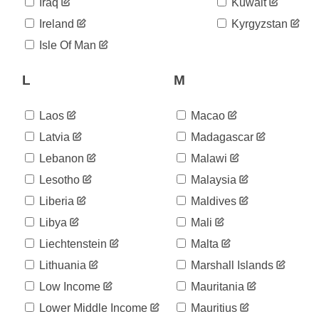
06-14
Iraq
Kuwait
2020-
609
Ireland
Kyrgyzstan
06-15
2020-
Isle Of Man
638
06-16
2020-
L
M
651
06-17
2020-
662
06-18
Laos
Macao
2020-
668
Latvia
Madagascar
06-19
Lebanon
Malawi
2020-
688
06-20
Lesotho
Malaysia
2020-
733
06-21
Liberia
Maldives
2020-
737
Libya
Mali
06-22
Liechtenstein
Malta
2020-
757
06-23
Lithuania
Marshall Islands
2020-
762
06-24
Low Income
Mauritania
2020-
788
Lower Middle Income
Mauritius
06-25