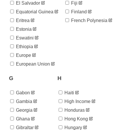
168
El Salvador
Fiji
05-23
2020-
Equatorial Guinea
Finland
194
05-24
Eritrea
French Polynesia
2020-
209
05-25
Estonia
2020-
213
Eswatini
05-26
2020-
Ethiopia
227
05-27
Europe
2020-
233
05-28
European Union
2020-
234
05-29
G
H
2020-
244
05-30
2020-
Gabon
Haiti
254
05-31
Gambia
High Income
2020-
254
06-01
Georgia
Honduras
2020-
307
Ghana
Hong Kong
06-02
2020-
Gibraltar
Hungary