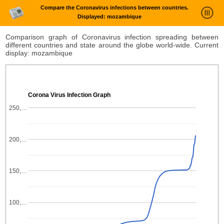
Compare the Coronavirus infections between countries.
Displayed: mozambique
News Trends Analysis
Comparison graph of Coronavirus infection spreading between
different countries and state around the globe world-wide. Current
Statistics and Trends
display: mozambique
About
login
Corona Virus Infection Graph
250,…
200,…
150,…
100,…