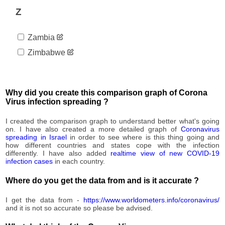
5,040
09-12
Z
2020-
5,269
09-13
Zambia
2020-
5,482
09-14
Zimbabwe
2020-
5,713
09-15
2020-
5,994
09-16
Why did you create this comparison graph of Corona
2020-
Virus infection spreading ?
6,161
09-17
2020-
I created the comparison graph to understand better what's going
6,264
09-18
on. I have also created a more detailed graph of
Coronavirus
spreading in Israel
in order to see where is this thing going and
2020-
6,537
how different countries and states cope with the infection
09-19
differently. I have also added
realtime view of new COVID-19
2020-
infection cases
in each country.
6,771
09-20
Where do you get the data from and is it accurate ?
2020-
6,912
09-21
I get the data from -
https://www.worldometers.info/coronavirus/
2020-
7,114
and it is not so accurate so please be advised.
09-22
2020-