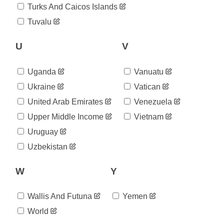
2020-
Turks And Caicos Islands
4,039
09-01
Tuvalu
2020-
4,117
09-02
2020-
U
V
4,207
09-03
2020-
4,265
Uganda
Vanuatu
09-04
2020-
Ukraine
Vatican
4,341
09-05
United Arab Emirates
Venezuela
2020-
4,444
09-06
Upper Middle Income
Vietnam
2020-
4,557
Uruguay
09-07
2020-
Uzbekistan
4,647
09-08
2020-
4,764
W
Y
09-09
2020-
4,832
09-10
Wallis And Futuna
Yemen
2020-
4,918
World
09-11
2020-