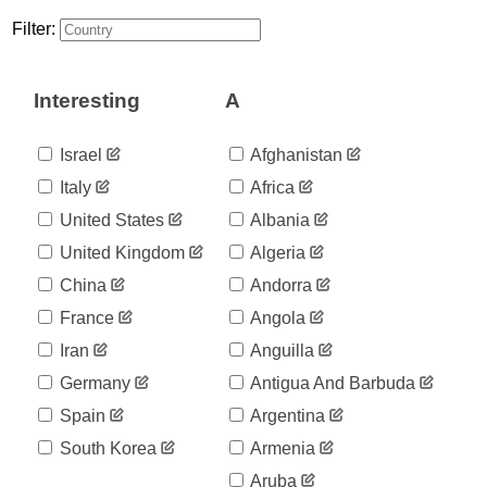
8
03-28
Filter:
2020-
8
03-29
2020-
8
Interesting
A
03-30
2020-
8
03-31
Israel
Afghanistan
2020-
10
Italy
Africa
04-01
2020-
United States
Albania
10
04-02
United Kingdom
Algeria
2020-
10
04-03
China
Andorra
2020-
10
France
Angola
04-04
2020-
Iran
Anguilla
10
04-05
Germany
Antigua And Barbuda
2020-
10
04-06
Spain
Argentina
2020-
10
South Korea
Armenia
04-07
2020-
Aruba