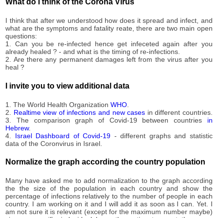
7,262
What do I think of the Corona Virus
09-23
2020-
7,399
I think that after we understood how does it spread and infect, and
09-24
what are the symptoms and fatality reate, there are two main open
2020-
questions:
7,589
09-25
1. Can you be re-infected hence get infeceted again after you
already healed ? - and what is the timing of re-infections.
2020-
7,757
2. Are there any permanent damages left from the virus after you
09-26
heal ?
2020-
7,983
09-27
I invite you to view additional data
2020-
8,288
09-28
1. The World Health Organization
WHO
.
2020-
2.
Realtime view of infections and new cases
in different countries.
8,556
3. The comparison graph of Covid-19 between countries
in
09-29
Hebrew
.
2020-
4.
Israel Dashboard of Covid-19
- different graphs and statistic
8,728
09-30
data of the Coronvirus in Israel.
2020-
8,888
10-01
Normalize the graph according the country population
2020-
8,979
10-02
Many have asked me to add normalization to the graph according
the the size of the population in each country and show the
2020-
9,049
percentage of infections relatively to the number of people in each
10-03
country. I am working on it and I will add it as soon as I can. Yet. I
2020-
am not sure it is relevant (except for the maximum number maybe)
9,196