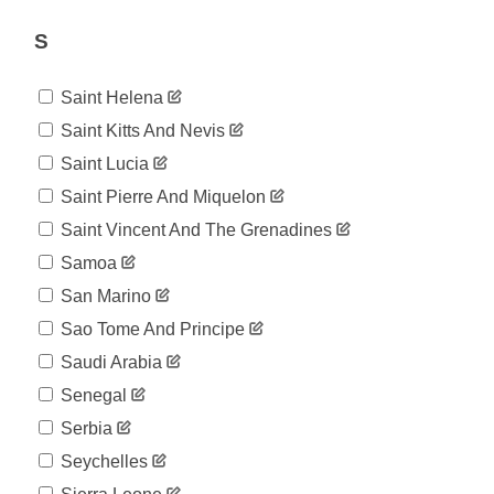
1,748
07-29
2020-
S
1,808
07-30
2020-
1,864
Saint Helena
07-31
2020-
Saint Kitts And Nevis
1,907
08-01
Saint Lucia
2020-
1,946
08-02
Saint Pierre And Miquelon
2020-
1,973
Saint Vincent And The Grenadines
08-03
2020-
Samoa
2,029
08-04
San Marino
2020-
2,079
08-05
Sao Tome And Principe
2020-
2,120
Saudi Arabia
08-06
2020-
Senegal
2,213
08-07
Serbia
2020-
2,241
08-08
Seychelles
2020-
2,269