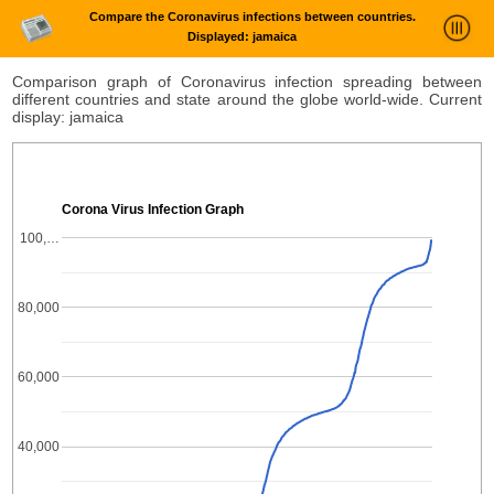
Compare the Coronavirus infections between countries.
Displayed: jamaica
News Trends Analysis
Comparison graph of Coronavirus infection spreading between
different countries and state around the globe world-wide. Current
Statistics and Trends
display: jamaica
About
login
Corona Virus Infection Graph
100,…
80,000
60,000
40,000