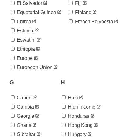
507
El Salvador
Fiji
05-12
2020-
Equatorial Guinea
Finland
509
05-13
Eritrea
French Polynesia
2020-
509
05-14
Estonia
2020-
511
Eswatini
05-15
2020-
Ethiopia
517
05-16
Europe
2020-
520
05-17
European Union
2020-
520
05-18
G
H
2020-
520
05-19
2020-
Gabon
Haiti
529
05-20
Gambia
High Income
2020-
534
05-21
Georgia
Honduras
2020-
544
Ghana
Hong Kong
05-22
2020-
Gibraltar
Hungary