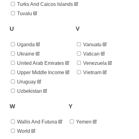
2020-
Turks And Caicos Islands
1,346
08-21
Tuvalu
2020-
1,346
08-22
2020-
U
V
1,529
08-23
2020-
1,612
Uganda
Vanuatu
08-24
2020-
Ukraine
Vatican
1,732
08-25
United Arab Emirates
Venezuela
2020-
1,804
08-26
Upper Middle Income
Vietnam
2020-
1,870
Uruguay
08-27
2020-
Uzbekistan
2,011
08-28
2020-
2,113
W
Y
08-29
2020-
2,357
08-30
Wallis And Futuna
Yemen
2020-
2,459
World
08-31
2020-