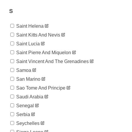
774
07-18
2020-
S
790
07-19
2020-
809
Saint Helena
07-20
2020-
Saint Kitts And Nevis
810
07-21
Saint Lucia
2020-
816
07-22
Saint Pierre And Miquelon
2020-
821
Saint Vincent And The Grenadines
07-23
2020-
Samoa
831
07-24
San Marino
2020-
837
07-25
Sao Tome And Principe
2020-
842
Saudi Arabia
07-26
2020-
Senegal
853
07-27
Serbia
2020-
855
07-28
Seychelles
2020-
856