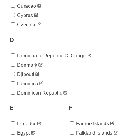
2020-
432
Curacao
05-01
2020-
Cyprus
463
05-02
Czechia
2020-
469
05-03
D
2020-
471
05-04
2020-
473
Democratic Republic Of Congo
05-05
2020-
Denmark
478
05-06
Djibouti
2020-
488
05-07
Dominica
2020-
490
Dominican Republic
05-08
2020-
490
05-09
E
F
2020-
502
05-10
Ecuador
Faeroe Islands
2020-
505
05-11
Egypt
Falkland Islands
2020-