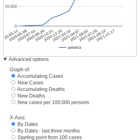
20,000
0
2021-04-07
2021-09-22
2020-07-01
2020-12-16
2021-06-02
2020-03-11
2021-11-17
2020-08-26
2021-02-10
2021-07-28
2020-05-06
2020-10-21
jamaica
Date
jamaica
Advanced options
2020-
1
Graph of:
03-11
Accumulating Cases
2020-
2
New Cases
03-12
Accumulating Deaths
2020-
8
03-13
New Deaths
2020-
New cases per 100,000 persons
8
03-14
2020-
X-Axis:
10
03-15
By Dates
2020-
10
By Dates - last three months
03-16
Starting point from 100 cases
2020-