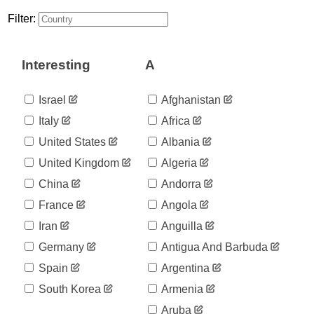
12
03-17
Filter:
2020-
13
03-18
2020-
15
Interesting
A
03-19
2020-
16
03-20
Israel
Afghanistan
2020-
16
Italy
Africa
03-21
2020-
United States
Albania
19
03-22
United Kingdom
Algeria
2020-
19
03-23
China
Andorra
2020-
21
France
Angola
03-24
2020-
Iran
Anguilla
26
03-25
Germany
Antigua And Barbuda
2020-
26
03-26
Spain
Argentina
2020-
26
South Korea
Armenia
03-27
2020-
Aruba