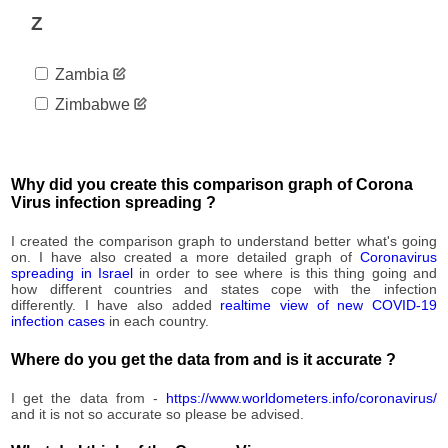
2,459
09-01
Z
2020-
2,683
09-02
Zambia
2020-
2,896
09-03
Zimbabwe
2020-
2,964
09-04
2020-
3,024
09-05
Why did you create this comparison graph of Corona
2020-
Virus infection spreading ?
3,103
09-06
2020-
I created the comparison graph to understand better what's going
3,183
09-07
on. I have also created a more detailed graph of
Coronavirus
spreading in Israel
in order to see where is this thing going and
2020-
3,323
how different countries and states cope with the infection
09-08
differently. I have also added
realtime view of new COVID-19
2020-
infection cases
in each country.
3,437
09-09
Where do you get the data from and is it accurate ?
2020-
3,511
09-10
I get the data from -
https://www.worldometers.info/coronavirus/
2020-
3,511
and it is not so accurate so please be advised.
09-11
2020-