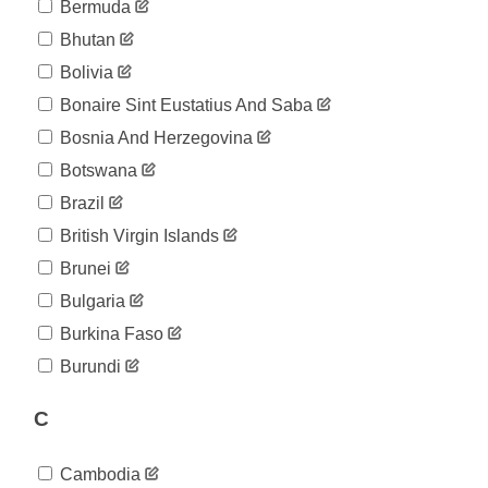
04-08
Bermuda
2020-
63
Bhutan
04-09
2020-
Bolivia
63
04-10
Bonaire Sint Eustatius And Saba
2020-
65
04-11
Bosnia And Herzegovina
2020-
69
Botswana
04-12
2020-
Brazil
73
04-13
British Virgin Islands
2020-
73
04-14
Brunei
2020-
125
Bulgaria
04-15
2020-
Burkina Faso
143
04-16
Burundi
2020-
143
04-17
C
2020-
163
04-18
2020-
173
Cambodia
04-19