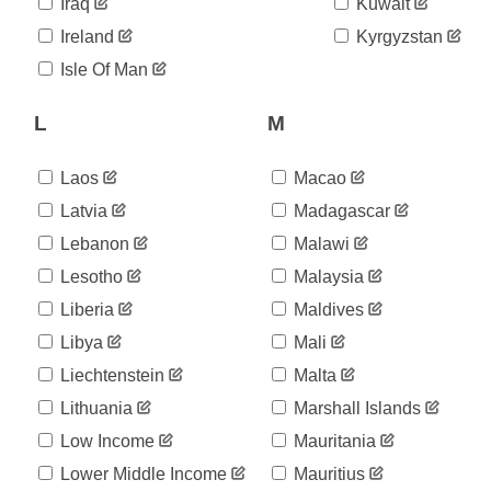
06-03
Iraq
Kuwait
2020-
591
Ireland
Kyrgyzstan
06-04
2020-
Isle Of Man
595
06-05
2020-
L
M
596
06-06
2020-
598
06-07
Laos
Macao
2020-
599
Latvia
Madagascar
06-08
Lebanon
Malawi
2020-
605
06-09
Lesotho
Malaysia
2020-
605
06-10
Liberia
Maldives
2020-
611
Libya
Mali
06-11
Liechtenstein
Malta
2020-
614
06-12
Lithuania
Marshall Islands
2020-
615
06-13
Low Income
Mauritania
2020-
617
Lower Middle Income
Mauritius
06-14