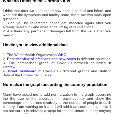
3,623
What do I think of the Corona Virus
09-12
2020-
3,771
I think that after we understood how does it spread and infect, and
09-13
what are the symptoms and fatality reate, there are two main open
2020-
questions:
3,933
09-14
1. Can you be re-infected hence get infeceted again after you
already healed ? - and what is the timing of re-infections.
2020-
4,042
2. Are there any permanent damages left from the virus after you
09-15
heal ?
2020-
4,164
09-16
I invite you to view additional data
2020-
4,374
09-17
1. The World Health Organization
WHO
.
2020-
2.
Realtime view of infections and new cases
in different countries.
4,571
3. The comparison graph of Covid-19 between countries
in
09-18
Hebrew
.
2020-
4.
Israel Dashboard of Covid-19
- different graphs and statistic
4,758
09-19
data of the Coronvirus in Israel.
2020-
4,988
09-20
Normalize the graph according the country population
2020-
5,143
09-21
Many have asked me to add normalization to the graph according
the the size of the population in each country and show the
2020-
5,270
percentage of infections relatively to the number of people in each
09-22
country. I am working on it and I will add it as soon as I can. Yet. I
2020-
am not sure it is relevant (except for the maximum number maybe)
5,395