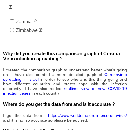
212,251
07-16
Z
2020-
213,075
07-17
Zambia
2020-
213,240
07-18
Zimbabwe
2020-
213,244
07-19
2020-
215,155
07-20
Why did you create this comparison graph of Corona
2020-
Virus infection spreading ?
215,750
07-21
2020-
I created the comparison graph to understand better what's going
216,671
07-22
on. I have also created a more detailed graph of
Coronavirus
spreading in Israel
in order to see where is this thing going and
2020-
217,907
how different countries and states cope with the infection
07-23
differently. I have also added
realtime view of new COVID-19
2020-
infection cases
in each country.
218,998
07-24
Where do you get the data from and is it accurate ?
2020-
219,082
07-25
I get the data from -
https://www.worldometers.info/coronavirus/
2020-
219,086
and it is not so accurate so please be advised.
07-26
2020-