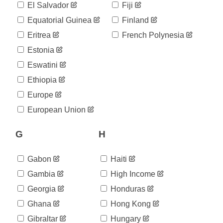
29,208
El Salvador
Fiji
03-26
2020-
Equatorial Guinea
Finland
33,000
03-27
Eritrea
French Polynesia
2020-
37,648
03-28
Estonia
2020-
40,251
Eswatini
03-29
2020-
Ethiopia
44,594
03-30
Europe
2020-
52,229
03-31
European Union
2020-
57,072
04-01
G
H
2020-
59,172
04-02
2020-
Gabon
Haiti
64,395
04-03
Gambia
High Income
2020-
47,319
04-04
Georgia
Honduras
2020-
47,319
Ghana
Hong Kong
04-05
2020-
Gibraltar
Hungary