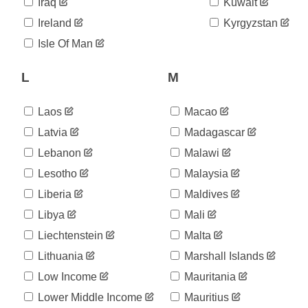
04-17
Iraq
Kuwait
2020-
149,941
Ireland
Kyrgyzstan
04-18
2020-
Isle Of Man
151,035
04-19
2020-
L
M
153,481
04-20
2020-
156,147
04-21
Laos
Macao
2020-
157,945
Latvia
Madagascar
04-22
Lebanon
Malawi
2020-
156,236
04-23
Lesotho
Malaysia
2020-
159,047
04-24
Liberia
Maldives
2020-
160,725
Libya
Mali
04-25
Liechtenstein
Malta
2020-
161,358
04-26
Lithuania
Marshall Islands
2020-
165,044
04-27
Low Income
Mauritania
2020-
168,175
Lower Middle Income
Mauritius
04-28