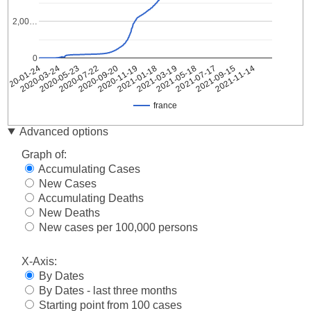
2,00…
0
2021-09-15
2020-09-20
2021-11-14
2020-11-19
2021-01-18
2020-01-24
2021-03-19
2020-03-24
2021-05-18
2020-05-23
2021-07-17
2020-07-22
france
Date
france
Advanced options
2020-
2
Graph of:
01-24
Accumulating Cases
2020-
3
New Cases
01-25
Accumulating Deaths
2020-
3
01-26
New Deaths
2020-
New cases per 100,000 persons
3
01-27
2020-
X-Axis:
4
01-28
By Dates
2020-
5
By Dates - last three months
01-29
Starting point from 100 cases
2020-