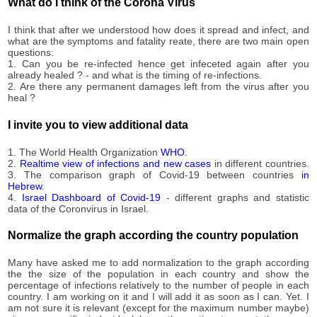
221,574
What do I think of the Corona Virus
07-27
2020-
222,138
I think that after we understood how does it spread and infect, and
07-28
what are the symptoms and fatality reate, there are two main open
2020-
questions:
223,608
07-29
1. Can you be re-infected hence get infeceted again after you
already healed ? - and what is the timing of re-infections.
2020-
225,002
2. Are there any permanent damages left from the virus after you
07-30
heal ?
2020-
226,305
07-31
I invite you to view additional data
2020-
226,367
08-01
1. The World Health Organization
WHO
.
2020-
2.
Realtime view of infections and new cases
in different countries.
226,370
3. The comparison graph of Covid-19 between countries
in
08-02
Hebrew
.
2020-
4.
Israel Dashboard of Covid-19
- different graphs and statistic
229,731
08-03
data of the Coronvirus in Israel.
2020-
230,700
08-04
Normalize the graph according the country population
2020-
232,408
08-05
Many have asked me to add normalization to the graph according
the the size of the population in each country and show the
2020-
234,009
percentage of infections relatively to the number of people in each
08-06
country. I am working on it and I will add it as soon as I can. Yet. I
2020-
am not sure it is relevant (except for the maximum number maybe)
236,391