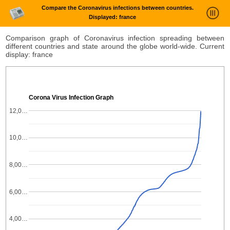
Compare the Coronavirus infections between countries.
Displayed: france
News Trends Analysis
Comparison graph of Coronavirus infection spreading between
different countries and state around the globe world-wide. Current
Statistics and Trends
display: france
About
login
Corona Virus Infection Graph
12,0…
10,0…
8,00…
6,00…
4,00…