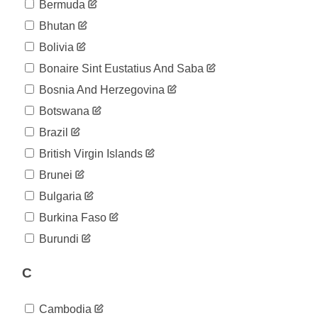
02-21
Bermuda
2020-
12
Bhutan
02-22
2020-
Bolivia
12
02-23
Bonaire Sint Eustatius And Saba
2020-
12
02-24
Bosnia And Herzegovina
2020-
14
Botswana
02-25
2020-
Brazil
18
02-26
British Virgin Islands
2020-
38
02-27
Brunei
2020-
57
Bulgaria
02-28
2020-
Burkina Faso
100
02-29
Burundi
2020-
130
03-01
C
2020-
191
03-02
2020-
212
Cambodia
03-03