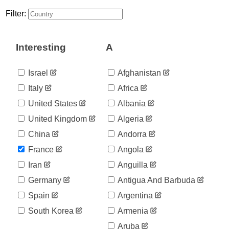
5
01-30
Filter:
2020-
5
01-31
2020-
6
Interesting
A
02-01
2020-
6
02-02
Israel
Afghanistan
2020-
6
Italy
Africa
02-03
2020-
United States
Albania
6
02-04
United Kingdom
Algeria
2020-
6
02-05
China
Andorra
2020-
6
France
Angola
02-06
2020-
Iran
Anguilla
6
02-07
Germany
Antigua And Barbuda
2020-
11
02-08
Spain
Argentina
2020-
11
South Korea
Armenia
02-09
2020-
Aruba