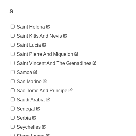
190,455
06-01
2020-
S
189,808
06-02
2020-
186,582
Saint Helena
06-03
2020-
Saint Kitts And Nevis
190,942
06-04
Saint Lucia
2020-
191,523
06-05
Saint Pierre And Miquelon
2020-
192,095
Saint Vincent And The Grenadines
06-06
2020-
Samoa
192,436
06-07
San Marino
2020-
192,710
06-08
Sao Tome And Principe
2020-
193,262
Saudi Arabia
06-09
2020-
Senegal
193,887
06-10
Serbia
2020-
194,251
06-11
Seychelles
2020-
195,052