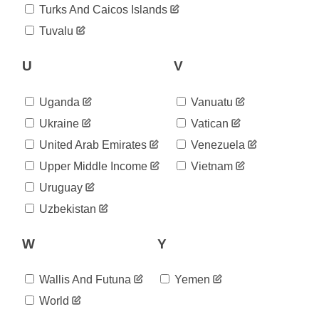
2020-
Turks And Caicos Islands
205,752
07-05
Tuvalu
2020-
206,770
07-06
2020-
U
V
207,224
07-07
2020-
208,046
Uganda
Vanuatu
07-08
2020-
Ukraine
Vatican
208,490
07-09
United Arab Emirates
Venezuela
2020-
209,204
07-10
Upper Middle Income
Vietnam
2020-
209,455
Uruguay
07-11
2020-
Uzbekistan
209,471
07-12
2020-
210,894
W
Y
07-13
2020-
210,956
07-14
Wallis And Futuna
Yemen
2020-
211,682
World
07-15
2020-