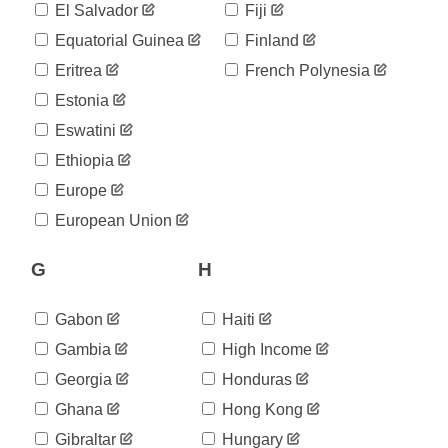
35
El Salvador
Fiji
05-31
2020-
Equatorial Guinea
Finland
38
06-01
Eritrea
French Polynesia
2020-
40
06-02
Estonia
2020-
40
Eswatini
06-03
2020-
Ethiopia
40
06-04
Europe
2020-
40
06-05
European Union
2020-
40
06-06
G
H
2020-
40
06-07
2020-
Gabon
Haiti
42
06-08
Gambia
High Income
2020-
42
06-09
Georgia
Honduras
2020-
48
Ghana
Hong Kong
06-10
2020-
Gibraltar
Hungary