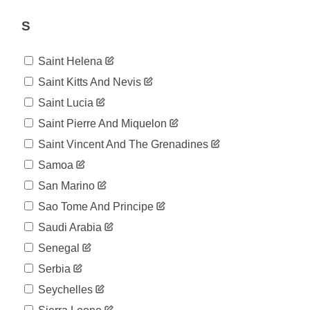
804
08-06
2020-
S
804
08-07
2020-
804
Saint Helena
08-08
2020-
Saint Kitts And Nevis
804
08-09
Saint Lucia
2020-
1,066
08-10
Saint Pierre And Miquelon
2020-
1,066
Saint Vincent And The Grenadines
08-11
2020-
Samoa
1,066
08-12
San Marino
2020-
1,214
08-13
Sao Tome And Principe
2020-
1,214
Saudi Arabia
08-14
2020-
Senegal
1,214
08-15
Serbia
2020-
1,214
08-16
Seychelles
2020-
1,308