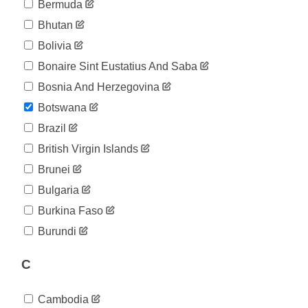
04-27
Bermuda
2020-
23
Bhutan
04-28
2020-
Bolivia
23
04-29
Bonaire Sint Eustatius And Saba
2020-
23
04-30
Bosnia And Herzegovina
2020-
23
Botswana
05-01
2020-
Brazil
23
05-02
British Virgin Islands
2020-
23
05-03
Brunei
2020-
23
Bulgaria
05-04
2020-
Burkina Faso
23
05-05
Burundi
2020-
23
05-06
C
2020-
23
05-07
2020-
23
Cambodia
05-08