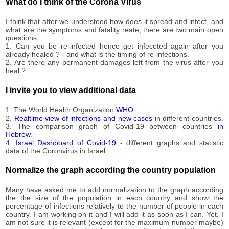
3,172
What do I think of the Corona Virus
10-01
2020-
3,172
I think that after we understood how does it spread and infect, and
10-02
what are the symptoms and fatality reate, there are two main open
2020-
questions:
3,172
10-03
1. Can you be re-infected hence get infeceted again after you
already healed ? - and what is the timing of re-infections.
2020-
3,172
2. Are there any permanent damages left from the virus after you
10-04
heal ?
2020-
3,172
10-05
I invite you to view additional data
2020-
3,172
10-06
1. The World Health Organization
WHO
.
2020-
2.
Realtime view of infections and new cases
in different countries.
3,172
3. The comparison graph of Covid-19 between countries
in
10-07
Hebrew
.
2020-
4.
Israel Dashboard of Covid-19
- different graphs and statistic
3,219
10-08
data of the Coronvirus in Israel.
2020-
3,219
10-09
Normalize the graph according the country population
2020-
3,219
10-10
Many have asked me to add normalization to the graph according
the the size of the population in each country and show the
2020-
3,219
percentage of infections relatively to the number of people in each
10-11
country. I am working on it and I will add it as soon as I can. Yet. I
2020-
am not sure it is relevant (except for the maximum number maybe)
3,515