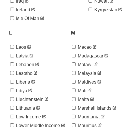
06-22
Iraq
Kuwait
2020-
89
Ireland
Kyrgyzstan
06-23
2020-
Isle Of Man
92
06-24
2020-
L
M
92
06-25
2020-
92
06-26
Laos
Macao
2020-
92
Latvia
Madagascar
06-27
Lebanon
Malawi
2020-
92
06-28
Lesotho
Malaysia
2020-
175
06-29
Liberia
Maldives
2020-
227
Libya
Mali
06-30
Liechtenstein
Malta
2020-
227
07-01
Lithuania
Marshall Islands
2020-
227
07-02
Low Income
Mauritania
2020-
277
Lower Middle Income
Mauritius
07-03