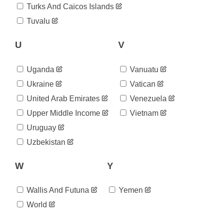
2020-
Turks And Caicos Islands
2,126
09-09
Tuvalu
2020-
2,252
09-10
2020-
U
V
2,252
09-11
2020-
2,252
Uganda
Vanuatu
09-12
2020-
Ukraine
Vatican
2,252
09-13
United Arab Emirates
Venezuela
2020-
2,463
09-14
Upper Middle Income
Vietnam
2020-
2,463
Uruguay
09-15
2020-
Uzbekistan
2,463
09-16
2020-
2,567
W
Y
09-17
2020-
2,567
09-18
Wallis And Futuna
Yemen
2020-
2,567
World
09-19
2020-