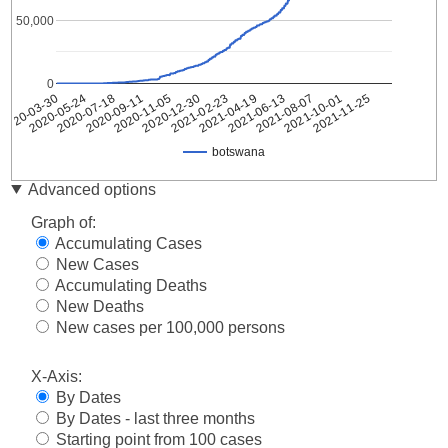
50,000
0
2021-11-25
2021-10-01
2021-08-07
2021-06-13
2021-04-19
2021-02-23
2020-12-30
2020-11-05
2020-09-11
2020-07-18
2020-05-24
2020-03-30
botswana
Date
botswana
Advanced options
2020-
3
Graph of:
03-30
Accumulating Cases
2020-
4
New Cases
03-31
Accumulating Deaths
2020-
4
04-01
New Deaths
2020-
New cases per 100,000 persons
4
04-02
2020-
X-Axis:
4
04-03
By Dates
2020-
4
By Dates - last three months
04-04
Starting point from 100 cases
2020-