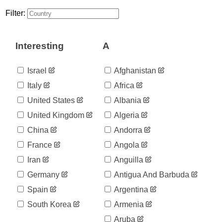
Filter:
Interesting
A
Israel
Afghanistan
Italy
Africa
United States
Albania
United Kingdom
Algeria
China
Andorra
France
Angola
Iran
Anguilla
Germany
Antigua And Barbuda
Spain
Argentina
South Korea
Armenia
Aruba