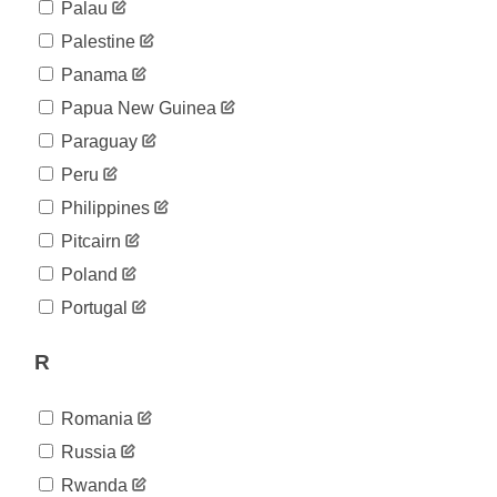
Palau
Palestine
Panama
Papua New Guinea
Paraguay
Peru
Philippines
Pitcairn
Poland
Portugal
R
Romania
Russia
Rwanda