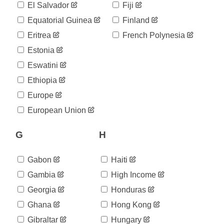
El Salvador
Fiji
Equatorial Guinea
Finland
Eritrea
French Polynesia
Estonia
Eswatini
Ethiopia
Europe
European Union
G
H
Gabon
Haiti
Gambia
High Income
Georgia
Honduras
Ghana
Hong Kong
Gibraltar
Hungary