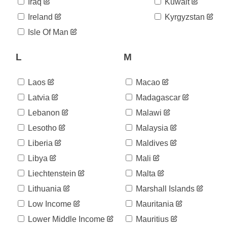
Iraq
Kuwait
Ireland
Kyrgyzstan
Isle Of Man
L
M
Laos
Macao
Latvia
Madagascar
Lebanon
Malawi
Lesotho
Malaysia
Liberia
Maldives
Libya
Mali
Liechtenstein
Malta
Lithuania
Marshall Islands
Low Income
Mauritania
Lower Middle Income
Mauritius