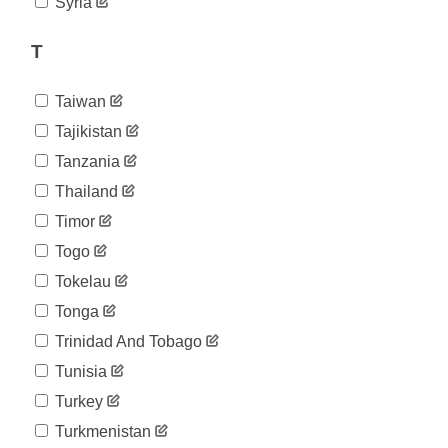
Syria
T
Taiwan
Tajikistan
Tanzania
Thailand
Timor
Togo
Tokelau
Tonga
Trinidad And Tobago
Tunisia
Turkey
Turkmenistan