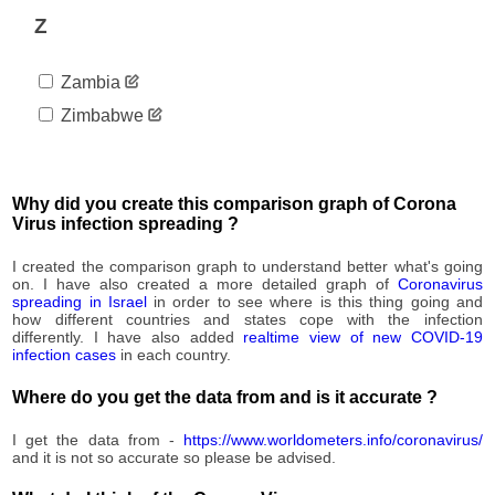
Z
Zambia
Zimbabwe
Why did you create this comparison graph of Corona
Virus infection spreading ?
I created the comparison graph to understand better what's going
on. I have also created a more detailed graph of
Coronavirus
spreading in Israel
in order to see where is this thing going and
how different countries and states cope with the infection
differently. I have also added
realtime view of new COVID-19
infection cases
in each country.
Where do you get the data from and is it accurate ?
I get the data from -
https://www.worldometers.info/coronavirus/
and it is not so accurate so please be advised.