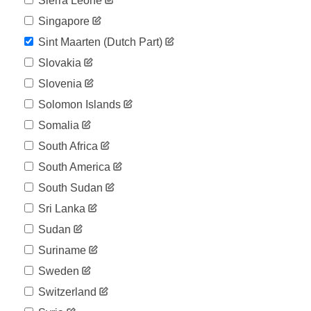
Sierra Leone
Singapore
Sint Maarten (dutch Part)
Slovakia
Slovenia
Solomon Islands
Somalia
South Africa
South America
South Sudan
Sri Lanka
Sudan
Suriname
Sweden
Switzerland