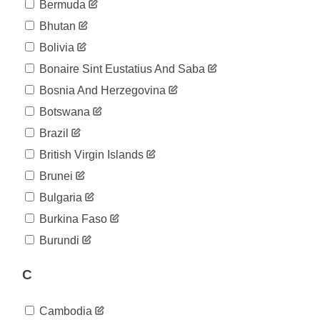
Bermuda
Bhutan
Bolivia
Bonaire Sint Eustatius And Saba
Bosnia And Herzegovina
Botswana
Brazil
British Virgin Islands
Brunei
Bulgaria
Burkina Faso
Burundi
C
Cambodia