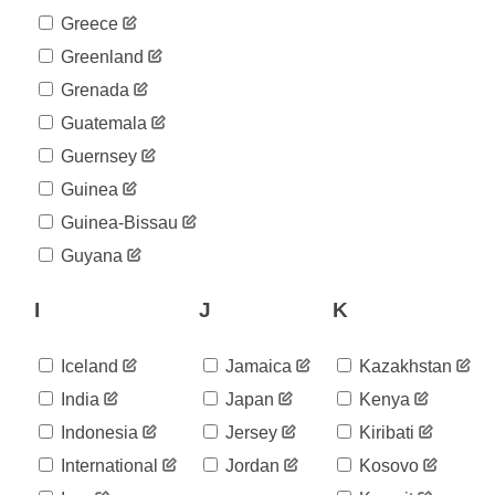
Greece
Greenland
Grenada
Guatemala
Guernsey
Guinea
Guinea-Bissau
Guyana
I
J
K
Iceland
Jamaica
Kazakhstan
India
Japan
Kenya
Indonesia
Jersey
Kiribati
International
Jordan
Kosovo