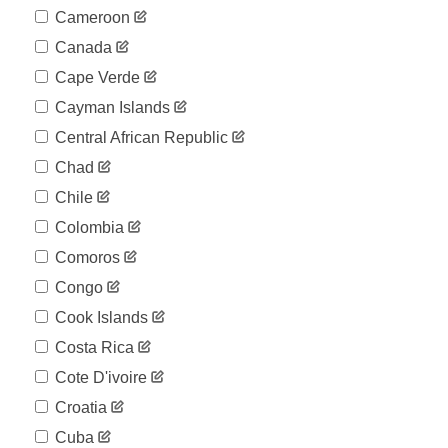
Cameroon
Canada
Cape Verde
Cayman Islands
Central African Republic
Chad
Chile
Colombia
Comoros
Congo
Cook Islands
Costa Rica
Cote D'ivoire
Croatia
Cuba