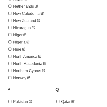
Netherlands
New Caledonia
New Zealand
Nicaragua
Niger
Nigeria
Niue
North America
North Macedonia
Northern Cyprus
Norway
P
Q
Pakistan
Qatar