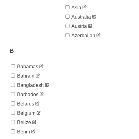
Asia
Australia
Austria
Azerbaijan
B
Bahamas
Bahrain
Bangladesh
Barbados
Belarus
Belgium
Belize
Benin