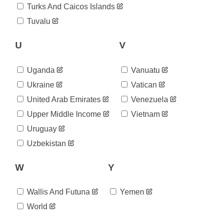
Turks And Caicos Islands
Tuvalu
U
V
Uganda
Vanuatu
Ukraine
Vatican
United Arab Emirates
Venezuela
Upper Middle Income
Vietnam
Uruguay
Uzbekistan
W
Y
Wallis And Futuna
Yemen
World