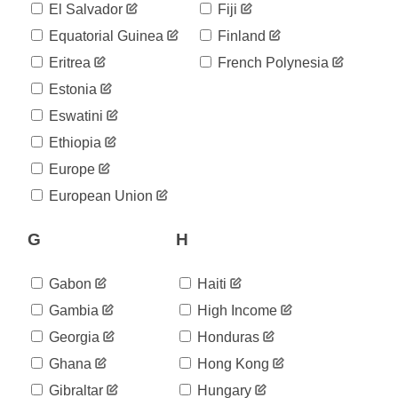
25
El Salvador
Fiji
05-13
2020-
Equatorial Guinea
Finland
25
05-14
Eritrea
French Polynesia
2020-
25
05-15
Estonia
2020-
25
Eswatini
05-16
2020-
Ethiopia
25
05-17
Europe
2020-
25
05-18
European Union
2020-
25
05-19
G
H
2020-
25
05-20
2020-
Gabon
Haiti
25
05-21
Gambia
High Income
2020-
25
05-22
Georgia
Honduras
2020-
25
Ghana
Hong Kong
05-23
2020-
Gibraltar
Hungary
25