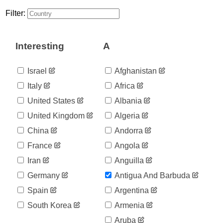
1
03-18
Filter:
2020-
1
03-19
2020-
1
Interesting
A
03-20
2020-
1
03-21
Israel
Afghanistan
2020-
1
Italy
Africa
03-22
2020-
United States
Albania
3
03-23
United Kingdom
Algeria
2020-
3
03-24
China
Andorra
2020-
3
France
Angola
03-25
2020-
Iran
Anguilla
7
03-26
Germany
Antigua And Barbuda
2020-
7
03-27
Spain
Argentina
2020-
7
South Korea
Armenia
03-28
2020-
Aruba
7