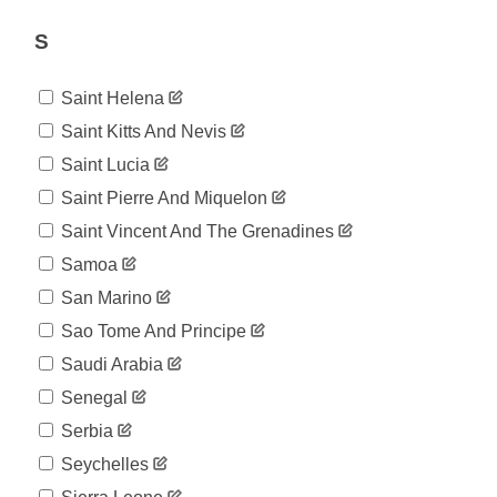
07-19
2020-
S
76
07-20
2020-
76
07-21
Saint Helena
2020-
76
Saint Kitts And Nevis
07-22
2020-
Saint Lucia
76
07-23
Saint Pierre And Miquelon
2020-
82
07-24
Saint Vincent And The Grenadines
2020-
82
Samoa
07-25
2020-
San Marino
82
07-26
Sao Tome And Principe
2020-
86
07-27
Saudi Arabia
2020-
86
Senegal
07-28
2020-
Serbia
91
07-29
Seychelles
2020-
91
07-30