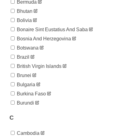
Bermuda
2020-
19
Bhutan
04-10
2020-
Bolivia
21
04-11
Bonaire Sint Eustatius And Saba
2020-
21
04-12
Bosnia And Herzegovina
2020-
23
Botswana
04-13
2020-
Brazil
23
04-14
British Virgin Islands
2020-
23
04-15
Brunei
2020-
23
Bulgaria
04-16
2020-
Burkina Faso
23
04-17
Burundi
2020-
23
04-18
2020-
C
23
04-19
2020-
23
Cambodia
04-20