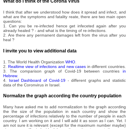
What do I think of the Corona Virus
09-13
2020-
95
I think that after we understood how does it spread and infect, and
09-14
what are the symptoms and fatality reate, there are two main open
2020-
questions:
95
09-15
1. Can you be re-infected hence get infeceted again after you
already healed ? - and what is the timing of re-infections.
2020-
95
2. Are there any permanent damages left from the virus after you
09-16
heal ?
2020-
95
09-17
I invite you to view additional data
2020-
95
09-18
1. The World Health Organization
WHO
.
2020-
2.
Realtime view of infections and new cases
in different countries.
96
09-19
3. The comparison graph of Covid-19 between countries
in
Hebrew
.
2020-
96
4.
Israel Dashboard of Covid-19
- different graphs and statistic
09-20
data of the Coronvirus in Israel.
2020-
96
09-21
Normalize the graph according the country population
2020-
96
09-22
Many have asked me to add normalization to the graph according
2020-
the the size of the population in each country and show the
97
percentage of infections relatively to the number of people in each
09-23
country. I am working on it and I will add it as soon as I can. Yet. I
2020-
am not sure it is relevant (except for the maximum number maybe)
97
09-24