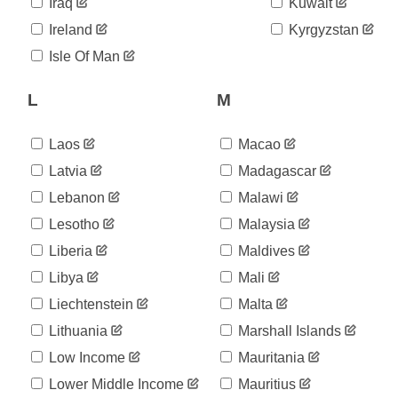
Iraq
Kuwait
2020-
26
Ireland
Kyrgyzstan
06-05
2020-
Isle Of Man
26
06-06
2020-
26
L
M
06-07
2020-
26
06-08
Laos
Macao
2020-
26
Latvia
Madagascar
06-09
2020-
Lebanon
Malawi
26
06-10
Lesotho
Malaysia
2020-
26
06-11
Liberia
Maldives
2020-
26
Libya
Mali
06-12
2020-
Liechtenstein
Malta
26
06-13
Lithuania
Marshall Islands
2020-
26
06-14
Low Income
Mauritania
2020-
26
Lower Middle Income
Mauritius
06-15