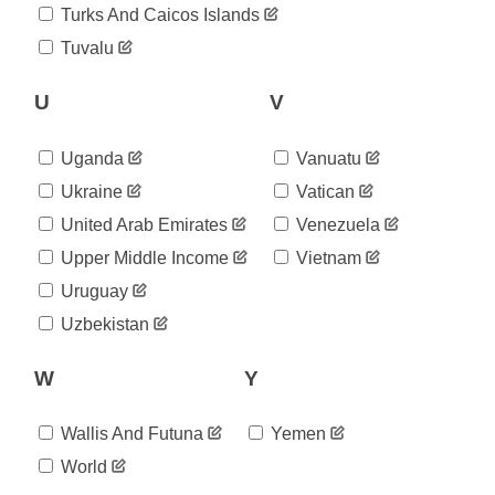
2020-
94
Turks And Caicos Islands
08-22
2020-
Tuvalu
94
08-23
2020-
U
V
94
08-24
2020-
94
08-25
Uganda
Vanuatu
2020-
94
Ukraine
Vatican
08-26
2020-
United Arab Emirates
Venezuela
94
08-27
Upper Middle Income
Vietnam
2020-
94
08-28
Uruguay
2020-
94
Uzbekistan
08-29
2020-
94
W
Y
08-30
2020-
94
08-31
Wallis And Futuna
Yemen
2020-
94
09-01
World
2020-