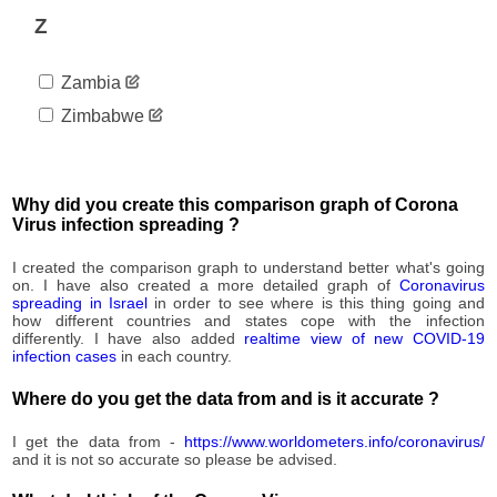
94
09-02
Z
2020-
95
09-03
Zambia
2020-
95
09-04
Zimbabwe
2020-
95
09-05
2020-
95
09-06
Why did you create this comparison graph of Corona
2020-
Virus infection spreading ?
95
09-07
2020-
I created the comparison graph to understand better what's going
95
09-08
on. I have also created a more detailed graph of
Coronavirus
spreading in Israel
in order to see where is this thing going and
2020-
95
how different countries and states cope with the infection
09-09
differently. I have also added
realtime view of new COVID-19
2020-
infection cases
in each country.
95
09-10
2020-
Where do you get the data from and is it accurate ?
95
09-11
2020-
I get the data from -
https://www.worldometers.info/coronavirus/
95
09-12
and it is not so accurate so please be advised.
2020-
95