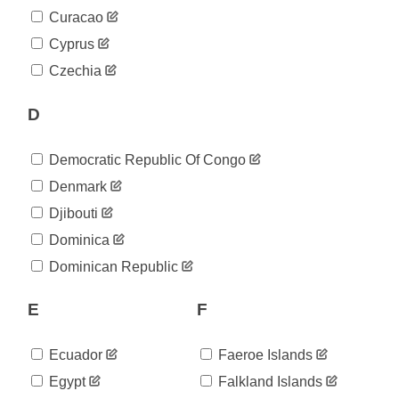
2020-
25
Curacao
05-02
2020-
Cyprus
25
05-03
Czechia
2020-
25
05-04
2020-
D
25
05-05
2020-
25
Democratic Republic Of Congo
05-06
2020-
Denmark
25
05-07
Djibouti
2020-
25
05-08
Dominica
2020-
25
Dominican Republic
05-09
2020-
25
05-10
E
F
2020-
25
05-11
Ecuador
Faeroe Islands
2020-
25
05-12
Egypt
Falkland Islands
2020-