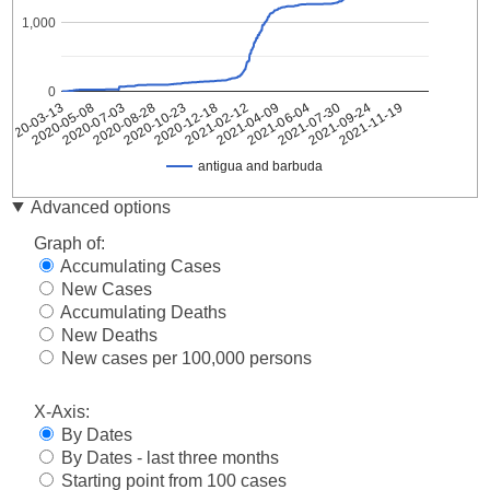
1,000
0
2020-07-03
2021-02-12
2021-09-24
2020-05-08
2020-12-18
2021-07-30
2020-03-13
2020-10-23
2021-06-04
2020-08-28
2021-04-09
2021-11-19
antigua and barbuda
antigua
Advanced options
Date
and
barbuda
Graph of:
2020-
Accumulating Cases
1
03-13
New Cases
2020-
Accumulating Deaths
1
03-14
New Deaths
2020-
New cases per 100,000 persons
1
03-15
2020-
1
X-Axis:
03-16
By Dates
2020-
1
By Dates - last three months
03-17
Starting point from 100 cases
2020-