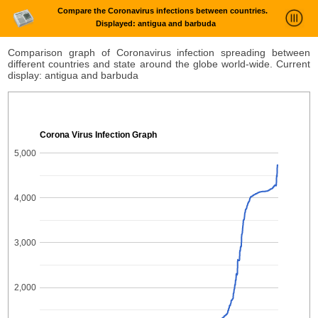
Compare the Coronavirus infections between countries.
Displayed: antigua and barbuda
News Trends Analysis
Comparison graph of Coronavirus infection spreading between
different countries and state around the globe world-wide. Current
Statistics and Trends
display: antigua and barbuda
About
login
Corona Virus Infection Graph
5,000
4,000
3,000
2,000