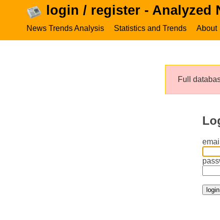
login / register - Analyzed
News Trends Analysis
Statistics and Trends
About
Full databas
Lo
email
pass