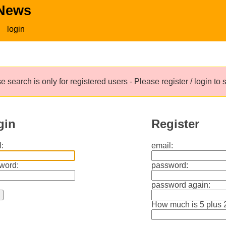
 News
login
e search is only for registered users - Please register / login to
gin
Register
:
email:
word:
password:
password again:
How much is 5 plus 