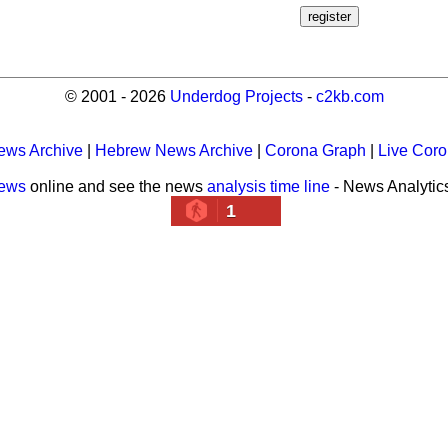
© 2001 - 2026
Underdog Projects
-
c2kb.com
ews Archive
|
Hebrew News Archive
|
Corona Graph
|
Live Cor
news
online and see the news
analysis time line
- News Analytic
1