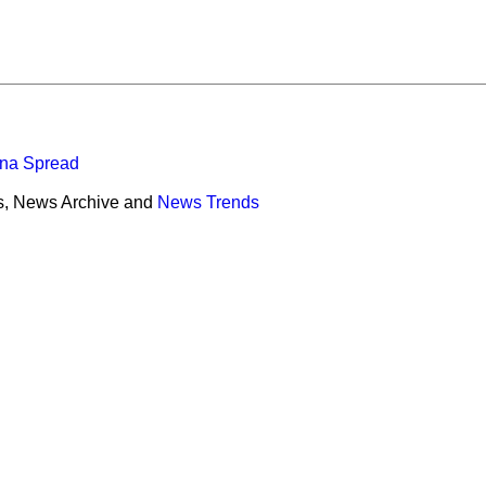
ona Spread
s, News Archive and
News Trends