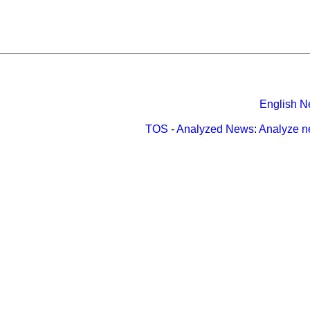
English N
TOS
-
Analyzed News
:
Analyze 