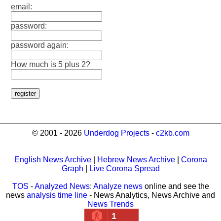
email:
password:
password again:
How much is 5 plus 2?
© 2001 - 2026
Underdog Projects
-
c2kb.com
English News Archive
|
Hebrew News Archive
|
Corona
Graph
|
Live Corona Spread
TOS
-
Analyzed News
:
Analyze news
online and see the
news
analysis time line
- News Analytics, News Archive and
News Trends
1