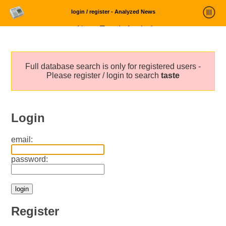
login / register - Analyzed News
News Trends Analysis
Statistics and Trends
Full database search is only for registered users -
About
Please register / login to search
taste
login
Login
email:
password:
Register