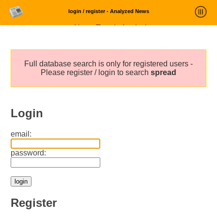
login / register - Analyzed News
News Trends Analysis
Statistics and Trends
Full database search is only for registered users -
About
Please register / login to search
spread
login
Login
email:
password:
Register