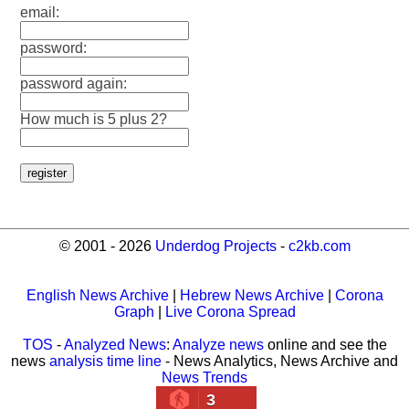
email:
password:
password again:
How much is 5 plus 2?
© 2001 - 2026
Underdog Projects
-
c2kb.com
English News Archive
|
Hebrew News Archive
|
Corona
Graph
|
Live Corona Spread
TOS
-
Analyzed News
:
Analyze news
online and see the
news
analysis time line
- News Analytics, News Archive and
News Trends
3