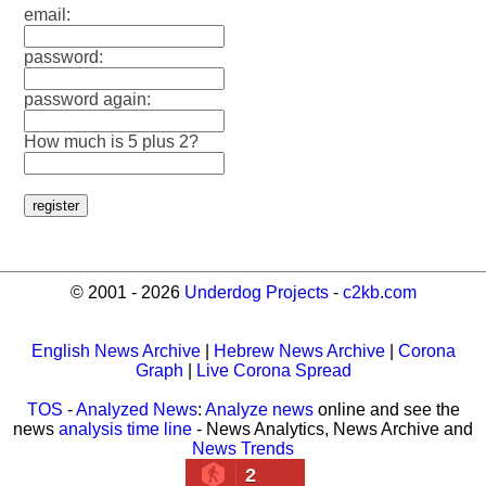
email:
password:
password again:
How much is 5 plus 2?
© 2001 - 2026
Underdog Projects
-
c2kb.com
English News Archive
|
Hebrew News Archive
|
Corona
Graph
|
Live Corona Spread
TOS
-
Analyzed News
:
Analyze news
online and see the
news
analysis time line
- News Analytics, News Archive and
News Trends
2