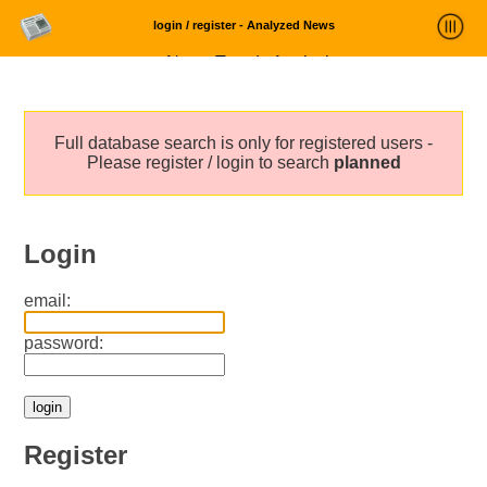
login / register - Analyzed News
News Trends Analysis
Statistics and Trends
Full database search is only for registered users -
About
Please register / login to search
planned
login
Login
email:
password:
Register