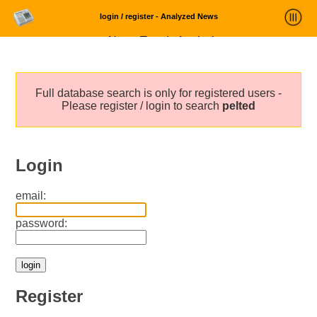
login / register - Analyzed News
News Trends Analysis
Statistics and Trends
Full database search is only for registered users -
About
Please register / login to search
pelted
login
Login
email:
password:
Register