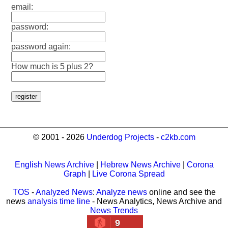
email:
password:
password again:
How much is 5 plus 2?
© 2001 - 2026
Underdog Projects
-
c2kb.com
English News Archive
|
Hebrew News Archive
|
Corona
Graph
|
Live Corona Spread
TOS
-
Analyzed News
:
Analyze news
online and see the
news
analysis time line
- News Analytics, News Archive and
News Trends
9