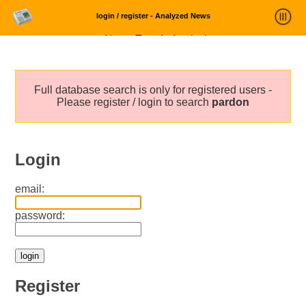
login / register - Analyzed News
News Trends Analysis
Statistics and Trends
Full database search is only for registered users -
About
Please register / login to search
pardon
login
Login
email:
password:
Register