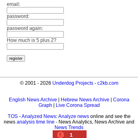
email:
password:
password again:
How much is 5 plus 2?
© 2001 - 2026
Underdog Projects
-
c2kb.com
English News Archive
|
Hebrew News Archive
|
Corona
Graph
|
Live Corona Spread
TOS
-
Analyzed News
:
Analyze news
online and see the
news
analysis time line
- News Analytics, News Archive and
News Trends
1