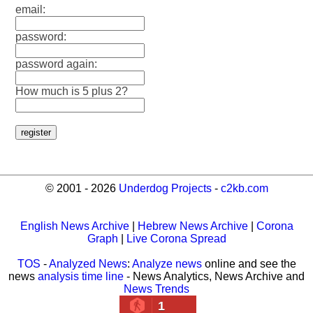
email:
password:
password again:
How much is 5 plus 2?
© 2001 - 2026
Underdog Projects
-
c2kb.com
English News Archive
|
Hebrew News Archive
|
Corona
Graph
|
Live Corona Spread
TOS
-
Analyzed News
:
Analyze news
online and see the
news
analysis time line
- News Analytics, News Archive and
News Trends
1