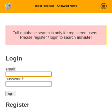
login / register - Analyzed News
News Trends Analysis
Statistics and Trends
Full database search is only for registered users -
About
Please register / login to search
minister
login
Login
email:
password:
Register