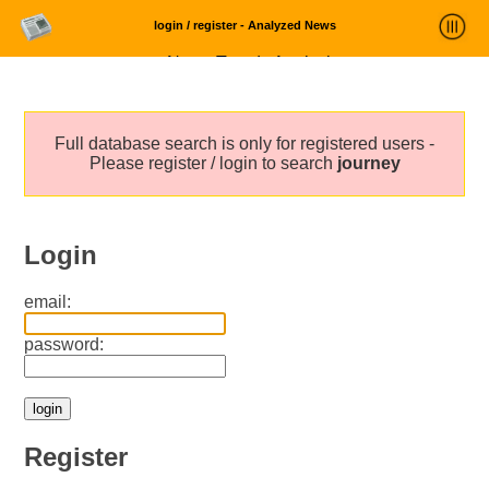
login / register - Analyzed News
News Trends Analysis
Statistics and Trends
Full database search is only for registered users -
About
Please register / login to search
journey
login
Login
email:
password:
Register