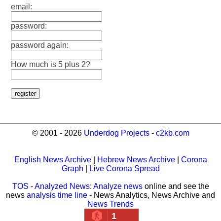
email:
password:
password again:
How much is 5 plus 2?
© 2001 - 2026
Underdog Projects
-
c2kb.com
English News Archive
|
Hebrew News Archive
|
Corona
Graph
|
Live Corona Spread
TOS
-
Analyzed News
:
Analyze news
online and see the
news
analysis time line
- News Analytics, News Archive and
News Trends
1