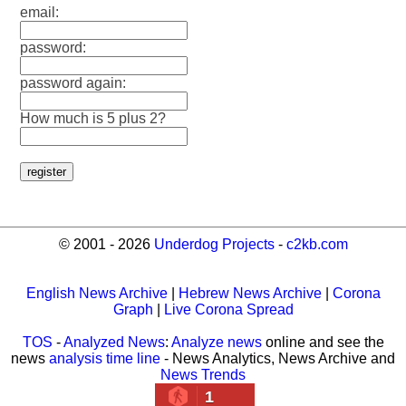
email:
password:
password again:
How much is 5 plus 2?
© 2001 - 2026
Underdog Projects
-
c2kb.com
English News Archive
|
Hebrew News Archive
|
Corona
Graph
|
Live Corona Spread
TOS
-
Analyzed News
:
Analyze news
online and see the
news
analysis time line
- News Analytics, News Archive and
News Trends
1