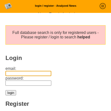
login / register - Analyzed News
News Trends Analysis
Statistics and Trends
Full database search is only for registered users -
About
Please register / login to search
helped
login
Login
email:
password:
Register