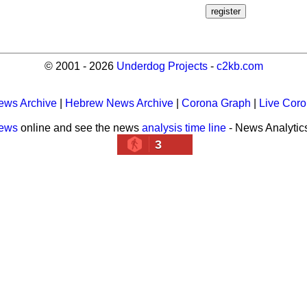
© 2001 - 2026
Underdog Projects
-
c2kb.com
ews Archive
|
Hebrew News Archive
|
Corona Graph
|
Live Cor
news
online and see the news
analysis time line
- News Analytic
3