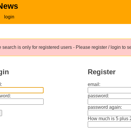
 News
login
 search is only for registered users - Please register / login to 
gin
Register
:
email:
word:
password:
password again:
How much is 5 plus 