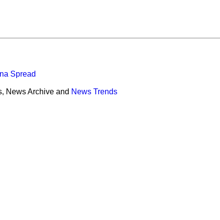
ona Spread
s, News Archive and
News Trends