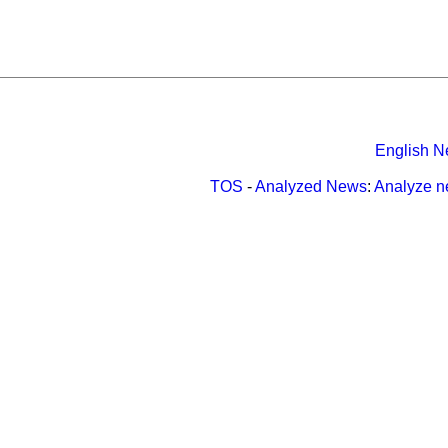
English N
TOS
-
Analyzed News
:
Analyze 