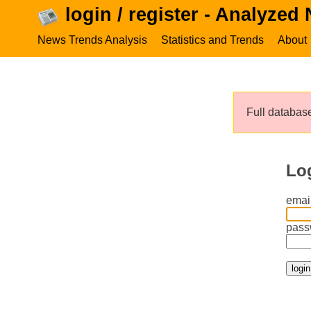
login / register - Analyzed
News Trends Analysis
Statistics and Trends
About
Full database
Lo
email
pass