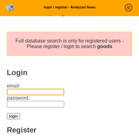
login / register - Analyzed News
News Trends Analysis
Statistics and Trends
Full database search is only for registered users -
About
Please register / login to search
goods
login
Login
email:
password:
Register