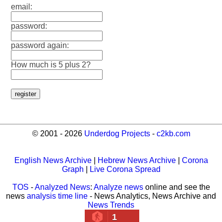
email:
password:
password again:
How much is 5 plus 2?
© 2001 - 2026
Underdog Projects
-
c2kb.com
English News Archive
|
Hebrew News Archive
|
Corona
Graph
|
Live Corona Spread
TOS
-
Analyzed News
:
Analyze news
online and see the
news
analysis time line
- News Analytics, News Archive and
News Trends
1