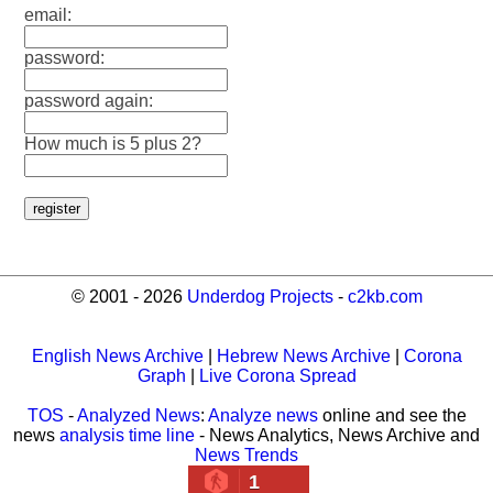
email:
password:
password again:
How much is 5 plus 2?
© 2001 - 2026
Underdog Projects
-
c2kb.com
English News Archive
|
Hebrew News Archive
|
Corona
Graph
|
Live Corona Spread
TOS
-
Analyzed News
:
Analyze news
online and see the
news
analysis time line
- News Analytics, News Archive and
News Trends
1