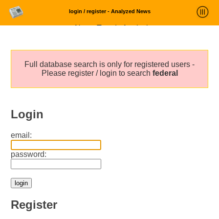
login / register - Analyzed News
News Trends Analysis
Statistics and Trends
Full database search is only for registered users -
About
Please register / login to search
federal
login
Login
email:
password:
Register