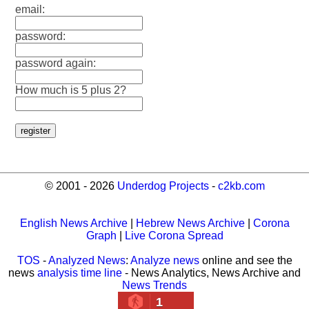
email:
password:
password again:
How much is 5 plus 2?
© 2001 - 2026
Underdog Projects
-
c2kb.com
English News Archive
|
Hebrew News Archive
|
Corona
Graph
|
Live Corona Spread
TOS
-
Analyzed News
:
Analyze news
online and see the
news
analysis time line
- News Analytics, News Archive and
News Trends
1