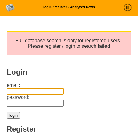
login / register - Analyzed News
News Trends Analysis
Statistics and Trends
Full database search is only for registered users -
About
Please register / login to search
failed
login
Login
email:
password:
Register