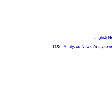
English N
TOS
-
Analyzed News
:
Analyze 