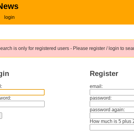
 News
login
earch is only for registered users - Please register / login to se
gin
Register
:
email:
word:
password:
password again:
How much is 5 plus 