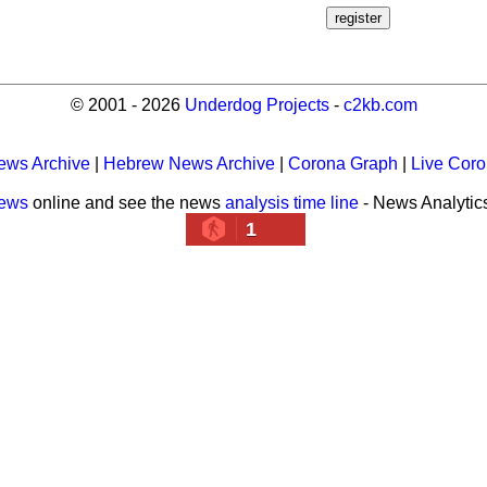
© 2001 - 2026
Underdog Projects
-
c2kb.com
ews Archive
|
Hebrew News Archive
|
Corona Graph
|
Live Cor
news
online and see the news
analysis time line
- News Analytic
1