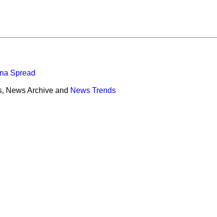
ona Spread
s, News Archive and
News Trends