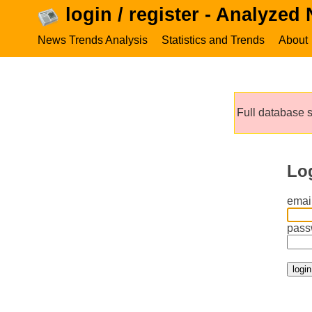
login / register - Analyzed
News Trends Analysis
Statistics and Trends
About
Full database s
Lo
email
pass