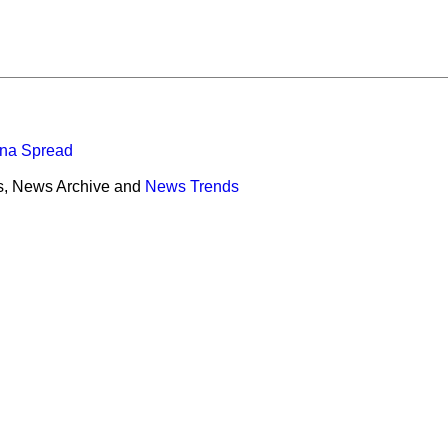
ona Spread
s, News Archive and
News Trends