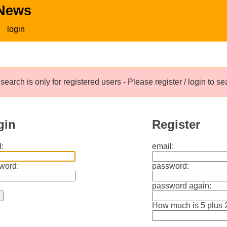
 News
login
search is only for registered users - Please register / login to s
gin
Register
:
email:
word:
password:
password again:
How much is 5 plus 