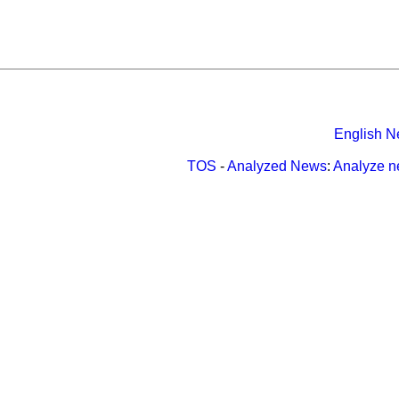
English N
TOS
-
Analyzed News
:
Analyze 