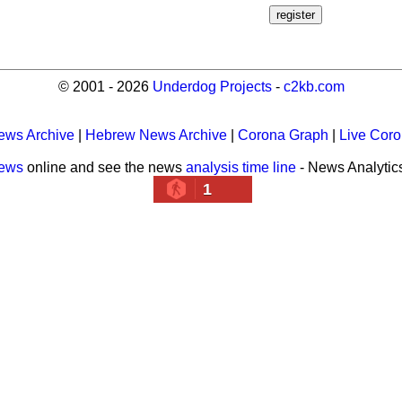
© 2001 - 2026
Underdog Projects
-
c2kb.com
ews Archive
|
Hebrew News Archive
|
Corona Graph
|
Live Cor
news
online and see the news
analysis time line
- News Analytic
1