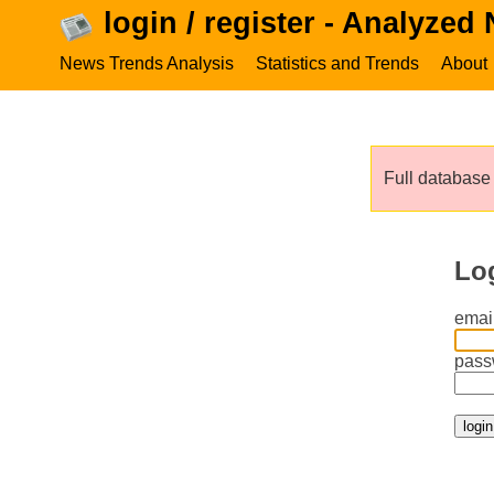
login / register - Analyzed
News Trends Analysis
Statistics and Trends
About
Full database 
Lo
email
pass