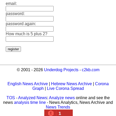
email:
password:
password again:
How much is 5 plus 2?
© 2001 - 2026
Underdog Projects
-
c2kb.com
English News Archive
|
Hebrew News Archive
|
Corona
Graph
|
Live Corona Spread
TOS
-
Analyzed News
:
Analyze news
online and see the
news
analysis time line
- News Analytics, News Archive and
News Trends
1