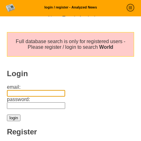
login / register - Analyzed News
News Trends Analysis
Statistics and Trends
Full database search is only for registered users -
About
Please register / login to search
World
login
Login
email:
password:
Register