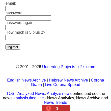
email:
password:
password again:
How much is 5 plus 2?
© 2001 - 2026
Underdog Projects
-
c2kb.com
English News Archive
|
Hebrew News Archive
|
Corona
Graph
|
Live Corona Spread
TOS
-
Analyzed News
:
Analyze news
online and see the
news
analysis time line
- News Analytics, News Archive and
News Trends
1