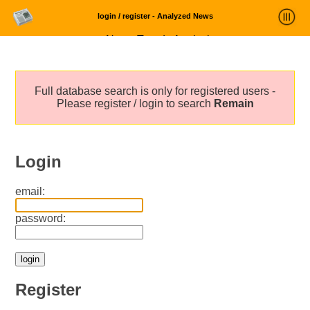
login / register - Analyzed News
News Trends Analysis
Statistics and Trends
Full database search is only for registered users -
About
Please register / login to search
Remain
login
Login
email:
password:
Register