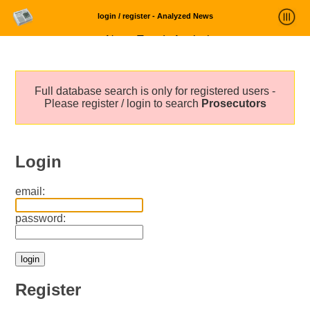
login / register - Analyzed News
News Trends Analysis
Statistics and Trends
Full database search is only for registered users -
About
Please register / login to search
Prosecutors
login
Login
email:
password:
Register