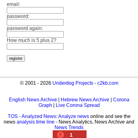
email:
password:
password again:
How much is 5 plus 2?
© 2001 - 2026
Underdog Projects
-
c2kb.com
English News Archive
|
Hebrew News Archive
|
Corona
Graph
|
Live Corona Spread
TOS
-
Analyzed News
:
Analyze news
online and see the
news
analysis time line
- News Analytics, News Archive and
News Trends
1