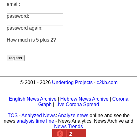
email:
password:
password again:
How much is 5 plus 2?
© 2001 - 2026
Underdog Projects
-
c2kb.com
English News Archive
|
Hebrew News Archive
|
Corona
Graph
|
Live Corona Spread
TOS
-
Analyzed News
:
Analyze news
online and see the
news
analysis time line
- News Analytics, News Archive and
News Trends
2