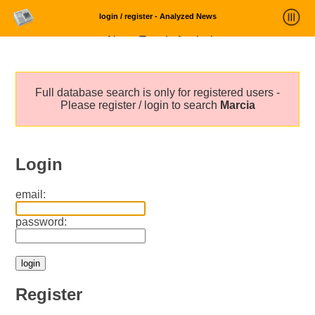
login / register - Analyzed News
News Trends Analysis
Statistics and Trends
Full database search is only for registered users -
About
Please register / login to search
Marcia
login
Login
email:
password:
Register