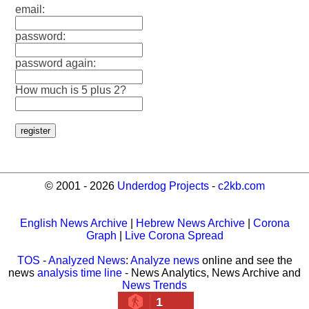
email:
password:
password again:
How much is 5 plus 2?
© 2001 - 2026
Underdog Projects
-
c2kb.com
English News Archive
|
Hebrew News Archive
|
Corona
Graph
|
Live Corona Spread
TOS
-
Analyzed News
:
Analyze news
online and see the
news
analysis time line
- News Analytics, News Archive and
News Trends
1