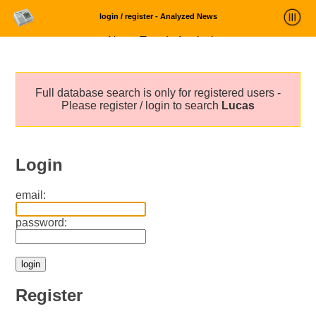
login / register - Analyzed News
News Trends Analysis
Statistics and Trends
Full database search is only for registered users -
About
Please register / login to search
Lucas
login
Login
email:
password:
Register