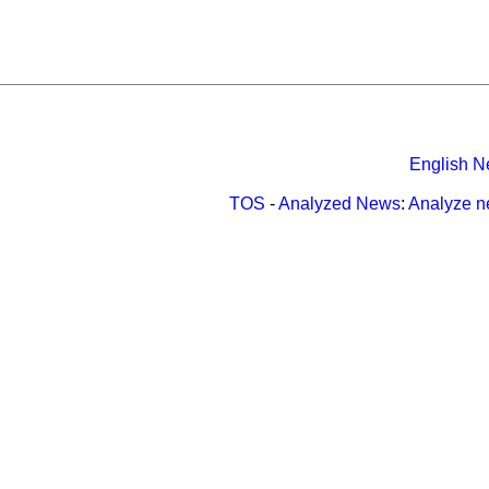
English N
TOS
-
Analyzed News
:
Analyze 