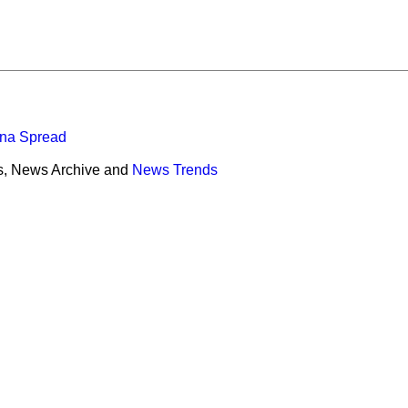
ona Spread
s, News Archive and
News Trends