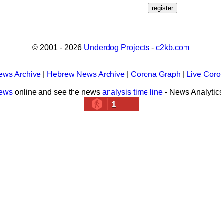
© 2001 - 2026
Underdog Projects
-
c2kb.com
ews Archive
|
Hebrew News Archive
|
Corona Graph
|
Live Cor
news
online and see the news
analysis time line
- News Analytic
1