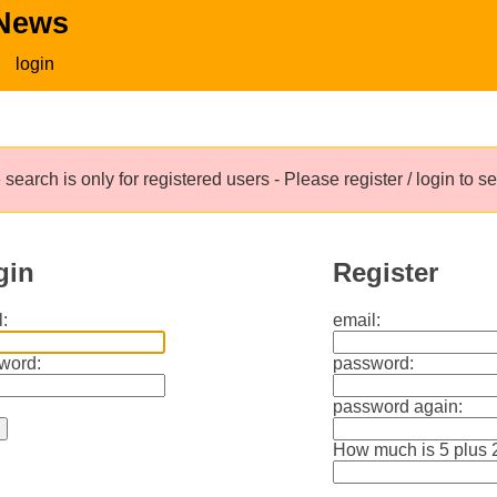
 News
login
search is only for registered users - Please register / login to 
gin
Register
:
email:
word:
password:
password again:
How much is 5 plus 