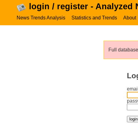
login / register - Analyzed
News Trends Analysis
Statistics and Trends
About
Full database 
Lo
email
pass