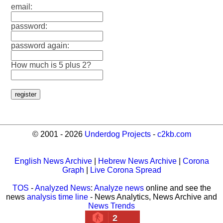
email:
password:
password again:
How much is 5 plus 2?
© 2001 - 2026
Underdog Projects
-
c2kb.com
English News Archive
|
Hebrew News Archive
|
Corona
Graph
|
Live Corona Spread
TOS
-
Analyzed News
:
Analyze news
online and see the
news
analysis time line
- News Analytics, News Archive and
News Trends
2