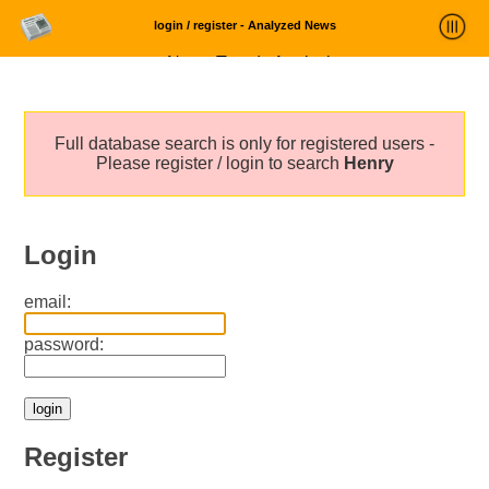
login / register - Analyzed News
News Trends Analysis
Statistics and Trends
Full database search is only for registered users -
About
Please register / login to search
Henry
login
Login
email:
password:
Register