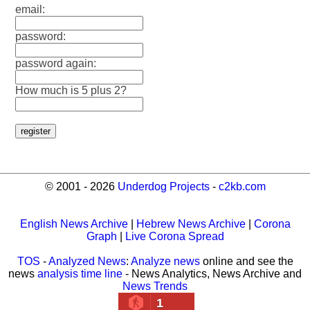
email:
password:
password again:
How much is 5 plus 2?
© 2001 - 2026
Underdog Projects
-
c2kb.com
English News Archive
|
Hebrew News Archive
|
Corona
Graph
|
Live Corona Spread
TOS
-
Analyzed News
:
Analyze news
online and see the
news
analysis time line
- News Analytics, News Archive and
News Trends
1