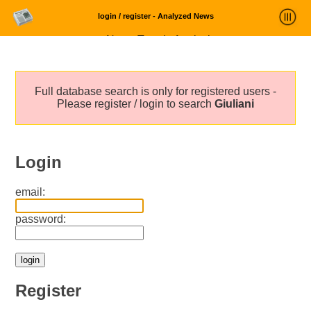
login / register - Analyzed News
News Trends Analysis
Statistics and Trends
Full database search is only for registered users -
About
Please register / login to search
Giuliani
login
Login
email:
password:
Register