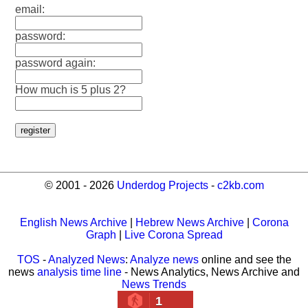
email:
password:
password again:
How much is 5 plus 2?
© 2001 - 2026
Underdog Projects
-
c2kb.com
English News Archive
|
Hebrew News Archive
|
Corona
Graph
|
Live Corona Spread
TOS
-
Analyzed News
:
Analyze news
online and see the
news
analysis time line
- News Analytics, News Archive and
News Trends
1