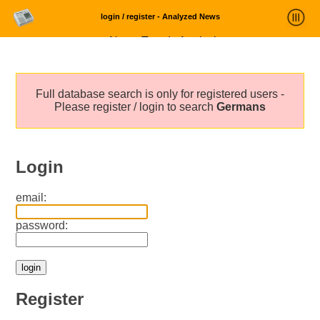
login / register - Analyzed News
News Trends Analysis
Statistics and Trends
Full database search is only for registered users -
About
Please register / login to search
Germans
login
Login
email:
password:
Register