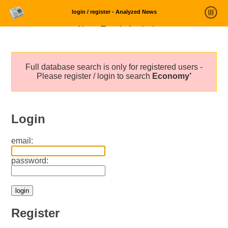
login / register - Analyzed News
News Trends Analysis
Statistics and Trends
Full database search is only for registered users -
About
Please register / login to search
Economy’
login
Login
email:
password:
Register