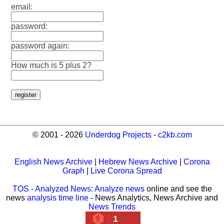
email:
password:
password again:
How much is 5 plus 2?
© 2001 - 2026
Underdog Projects
-
c2kb.com
English News Archive
|
Hebrew News Archive
|
Corona
Graph
|
Live Corona Spread
TOS
-
Analyzed News
:
Analyze news
online and see the
news
analysis time line
- News Analytics, News Archive and
News Trends
1