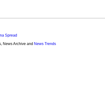
ona Spread
s, News Archive and
News Trends