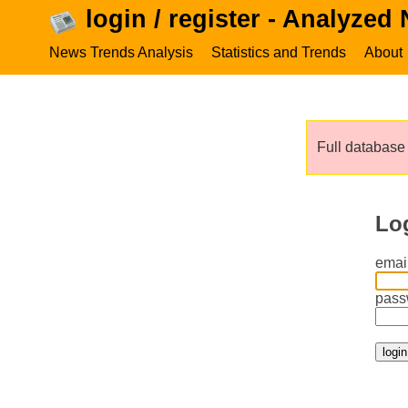
login / register - Analyzed
News Trends Analysis
Statistics and Trends
About
Full database 
Lo
email
pass