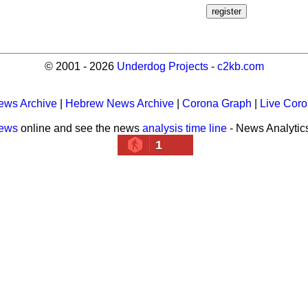
© 2001 - 2026
Underdog Projects
-
c2kb.com
ews Archive
|
Hebrew News Archive
|
Corona Graph
|
Live Cor
news
online and see the news
analysis time line
- News Analytic
1