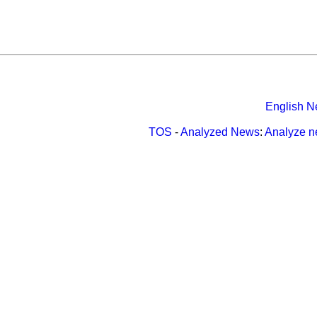
English N
TOS
-
Analyzed News
:
Analyze 