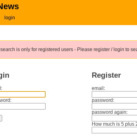
 News
login
search is only for registered users - Please register / login to s
gin
Register
:
email:
word:
password:
password again:
How much is 5 plus 