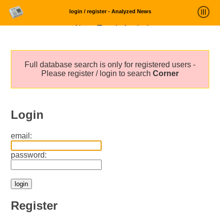
login / register - Analyzed News
News Trends Analysis
Statistics and Trends
Full database search is only for registered users -
About
Please register / login to search
Corner
login
Login
email:
password:
Register