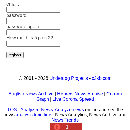
email:
password:
password again:
How much is 5 plus 2?
© 2001 - 2026
Underdog Projects
-
c2kb.com
English News Archive
|
Hebrew News Archive
|
Corona
Graph
|
Live Corona Spread
TOS
-
Analyzed News
:
Analyze news
online and see the
news
analysis time line
- News Analytics, News Archive and
News Trends
1