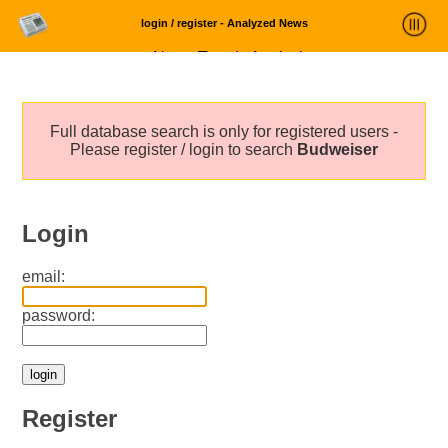
login / register - Analyzed News
News Trends Analysis
Statistics and Trends
Full database search is only for registered users -
About
Please register / login to search
Budweiser
login
Login
email:
password:
Register