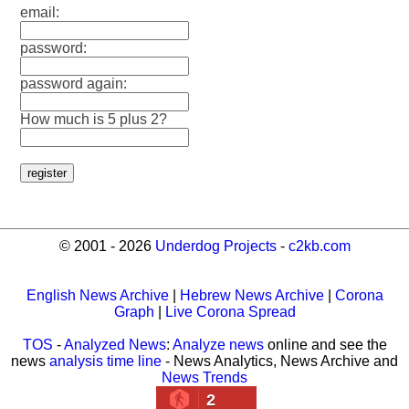
email:
password:
password again:
How much is 5 plus 2?
© 2001 - 2026
Underdog Projects
-
c2kb.com
English News Archive
|
Hebrew News Archive
|
Corona
Graph
|
Live Corona Spread
TOS
-
Analyzed News
:
Analyze news
online and see the
news
analysis time line
- News Analytics, News Archive and
News Trends
2