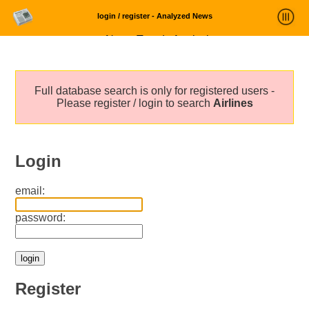
login / register - Analyzed News
News Trends Analysis
Statistics and Trends
Full database search is only for registered users -
About
Please register / login to search
Airlines
login
Login
email:
password:
Register