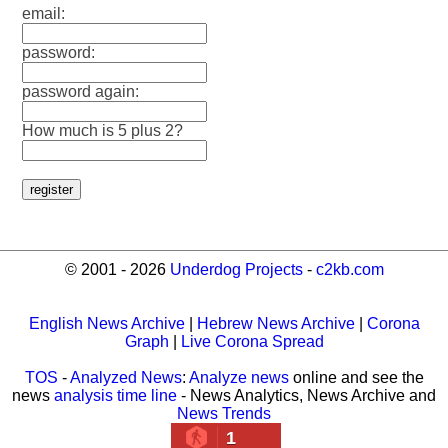
email:
password:
password again:
How much is 5 plus 2?
© 2001 - 2026
Underdog Projects
-
c2kb.com
English News Archive
|
Hebrew News Archive
|
Corona
Graph
|
Live Corona Spread
TOS
-
Analyzed News
:
Analyze news
online and see the
news
analysis time line
- News Analytics, News Archive and
News Trends
1