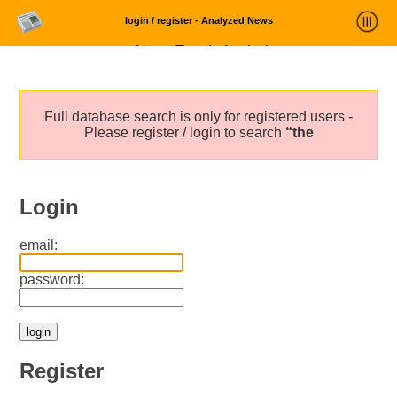
login / register - Analyzed News
News Trends Analysis
Statistics and Trends
Full database search is only for registered users -
About
Please register / login to search
“the
login
Login
email:
password:
Register