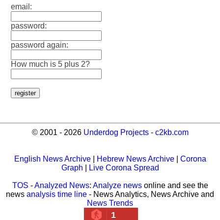
email:
password:
password again:
How much is 5 plus 2?
© 2001 - 2026
Underdog Projects
-
c2kb.com
English News Archive
|
Hebrew News Archive
|
Corona
Graph
|
Live Corona Spread
TOS
-
Analyzed News
:
Analyze news
online and see the
news
analysis time line
- News Analytics, News Archive and
News Trends
1