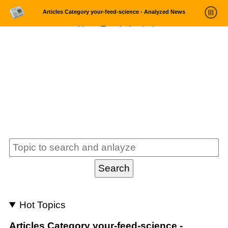
Articles Category your-feed-science - Analyzed News
News Trends Analysis
Statistics and Trends
About
login
Hot Topics
Articles Category your-feed-science -