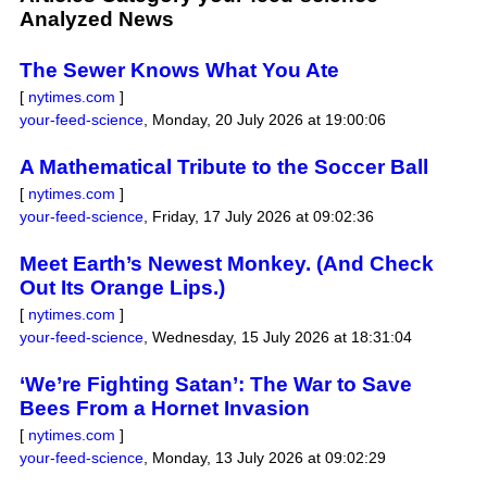
Analyzed News
The Sewer Knows What You Ate
[
nytimes.com
]
your-feed-science
,
Monday, 20 July 2026 at 19:00:06
A Mathematical Tribute to the Soccer Ball
[
nytimes.com
]
your-feed-science
,
Friday, 17 July 2026 at 09:02:36
Meet Earth’s Newest Monkey. (And Check
Out Its Orange Lips.)
[
nytimes.com
]
your-feed-science
,
Wednesday, 15 July 2026 at 18:31:04
‘We’re Fighting Satan’: The War to Save
Bees From a Hornet Invasion
[
nytimes.com
]
your-feed-science
,
Monday, 13 July 2026 at 09:02:29