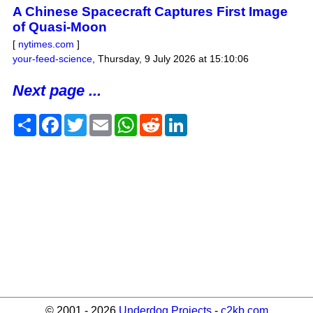
A Chinese Spacecraft Captures First Image
of Quasi-Moon
[
nytimes.com
]
your-feed-science
,
Thursday, 9 July 2026 at 15:10:06
Next page ...
Share
Facebook
Twitter
Email
WhatsApp
Reddit
LinkedIn
© 2001 - 2026
Underdog Projects
-
c2kb.com