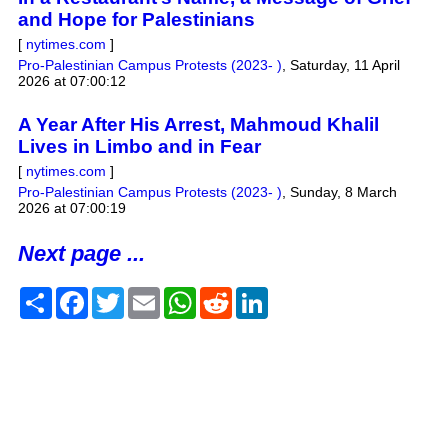
and Hope for Palestinians
[
nytimes.com
]
Pro-Palestinian Campus Protests (2023- )
,
Saturday, 11 April
2026 at 07:00:12
A Year After His Arrest, Mahmoud Khalil
Lives in Limbo and in Fear
[
nytimes.com
]
Pro-Palestinian Campus Protests (2023- )
,
Sunday, 8 March
2026 at 07:00:19
Next page ...
Share
Facebook
Twitter
Email
WhatsApp
Reddit
LinkedIn