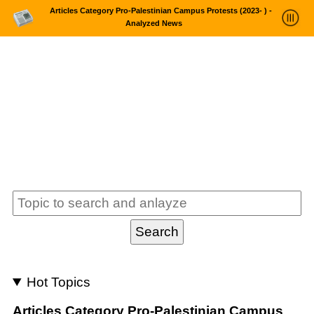
Articles Category Pro-Palestinian Campus Protests (2023- ) -
Analyzed News
News Trends Analysis
Statistics and Trends
About
login
Hot Topics
Articles Category Pro-Palestinian Campus