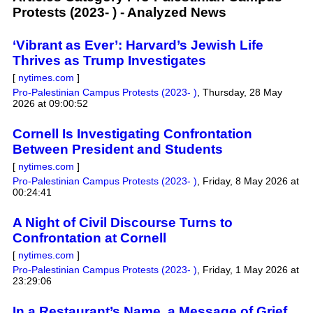
Protests (2023- ) - Analyzed News
‘Vibrant as Ever’: Harvard’s Jewish Life
Thrives as Trump Investigates
[
nytimes.com
]
Pro-Palestinian Campus Protests (2023- )
,
Thursday, 28 May
2026 at 09:00:52
Cornell Is Investigating Confrontation
Between President and Students
[
nytimes.com
]
Pro-Palestinian Campus Protests (2023- )
,
Friday, 8 May 2026 at
00:24:41
A Night of Civil Discourse Turns to
Confrontation at Cornell
[
nytimes.com
]
Pro-Palestinian Campus Protests (2023- )
,
Friday, 1 May 2026 at
23:29:06
In a Restaurant’s Name, a Message of Grief