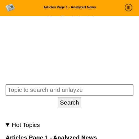
Articles Page 1 - Analyzed News
News Trends Analysis
Statistics and Trends
About
login
Hot Topics
Articles Page 1 - Analyzed News