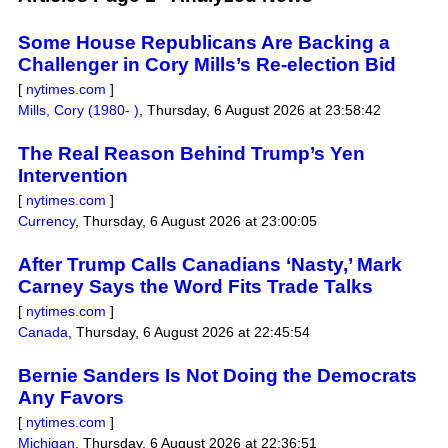
Some House Republicans Are Backing a
Challenger in Cory Mills’s Re-election Bid
[
nytimes.com
]
Mills, Cory (1980- )
,
Thursday, 6 August 2026 at 23:58:42
The Real Reason Behind Trump’s Yen
Intervention
[
nytimes.com
]
Currency
,
Thursday, 6 August 2026 at 23:00:05
After Trump Calls Canadians ‘Nasty,’ Mark
Carney Says the Word Fits Trade Talks
[
nytimes.com
]
Canada
,
Thursday, 6 August 2026 at 22:45:54
Bernie Sanders Is Not Doing the Democrats
Any Favors
[
nytimes.com
]
Michigan
,
Thursday, 6 August 2026 at 22:36:51