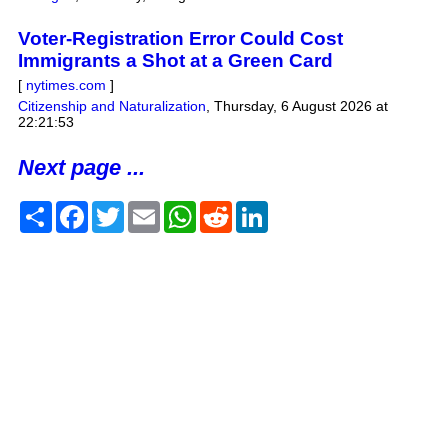
Voter-Registration Error Could Cost
Immigrants a Shot at a Green Card
[
nytimes.com
]
Citizenship and Naturalization
,
Thursday, 6 August 2026 at
22:21:53
Next page ...
Share
Facebook
Twitter
Email
WhatsApp
Reddit
LinkedIn