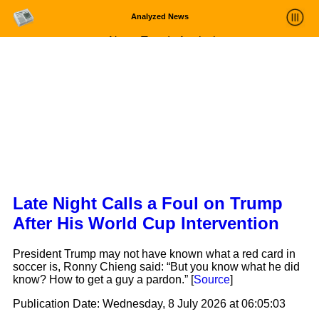
Analyzed News
News Trends Analysis
Statistics and Trends
About
login
Late Night Calls a Foul on Trump
After His World Cup Intervention
President Trump may not have known what a red card in
soccer is, Ronny Chieng said: “But you know what he did
know? How to get a guy a pardon.” [
Source
]
Publication Date:
Wednesday, 8 July 2026 at 06:05:03