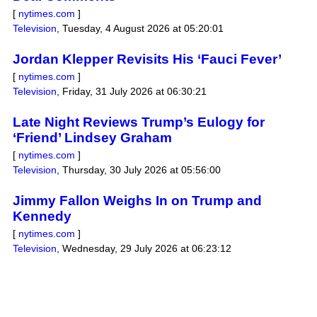
[
nytimes.com
]
Television
,
Tuesday, 4 August 2026 at 05:20:01
Jordan Klepper Revisits His ‘Fauci Fever’
[
nytimes.com
]
Television
,
Friday, 31 July 2026 at 06:30:21
Late Night Reviews Trump’s Eulogy for
‘Friend’ Lindsey Graham
[
nytimes.com
]
Television
,
Thursday, 30 July 2026 at 05:56:00
Jimmy Fallon Weighs In on Trump and
Kennedy
[
nytimes.com
]
Television
,
Wednesday, 29 July 2026 at 06:23:12