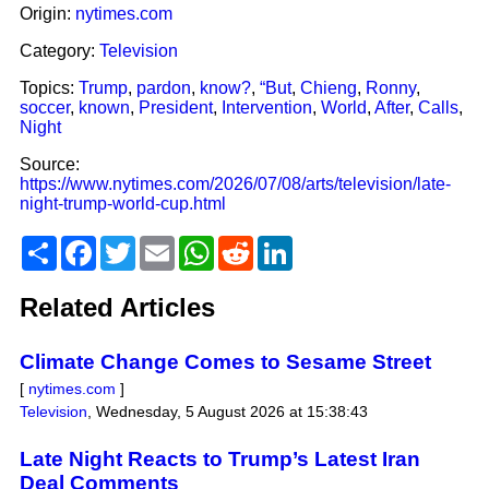
Origin:
nytimes.com
Category:
Television
Topics:
Trump
,
pardon
,
know?
,
“But
,
Chieng
,
Ronny
,
soccer
,
known
,
President
,
Intervention
,
World
,
After
,
Calls
,
Night
Source:
https://www.nytimes.com/2026/07/08/arts/television/late-
night-trump-world-cup.html
Share
Facebook
Twitter
Email
WhatsApp
Reddit
LinkedIn
Related Articles
Climate Change Comes to Sesame Street
[
nytimes.com
]
Television
,
Wednesday, 5 August 2026 at 15:38:43
Late Night Reacts to Trump’s Latest Iran
Deal Comments