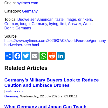
Origin:
nytimes.com
Category:
Germany
Topics:
Budweiser
,
American
,
taste
,
image
,
drinkers
,
German
,
tough
,
Germany
,
trying
,
first
,
Answer
,
Won’t
,
Don’t
,
Germans
Source:
https://www.nytimes.com/2026/07/08/world/europe/germany-
budweiser-beer.html
Share
Facebook
Twitter
Email
WhatsApp
Reddit
LinkedIn
Related Articles
Germany’s Military Buyers Look to Reduce
Caution and Embrace Drones
[
nytimes.com
]
Germany
,
Wednesday, 22 July 2026 at 09:00:11
What Germany and Japan Can Teach