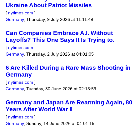
Ukraine About Patriot Missiles
[
nytimes.com
]
Germany
,
Thursday, 9 July 2026 at 11:11:49
Can Companies Embrace A.I. Without
Layoffs? This One Says It Is Trying to.
[
nytimes.com
]
Germany
,
Thursday, 2 July 2026 at 04:01:05
6 Are Killed During a Rare Mass Shooting in
Germany
[
nytimes.com
]
Germany
,
Tuesday, 30 June 2026 at 02:13:59
Germany and Japan Are Rearming Again, 80
Years After World War II
[
nytimes.com
]
Germany
,
Sunday, 14 June 2026 at 04:01:15