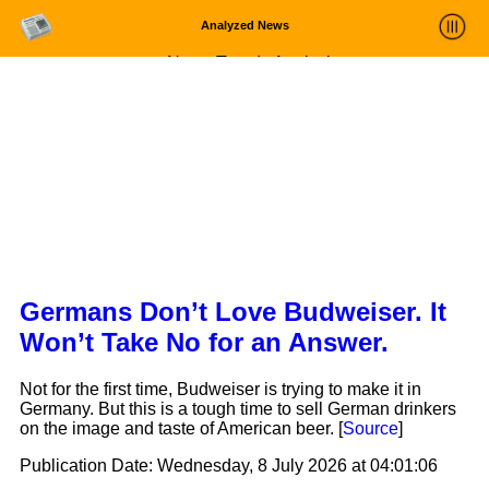
Analyzed News
News Trends Analysis
Statistics and Trends
About
login
Germans Don’t Love Budweiser. It
Won’t Take No for an Answer.
Not for the first time, Budweiser is trying to make it in
Germany. But this is a tough time to sell German drinkers
on the image and taste of American beer. [
Source
]
Publication Date:
Wednesday, 8 July 2026 at 04:01:06