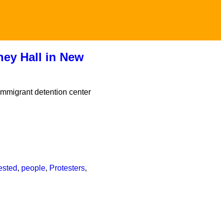
ney Hall in New
immigrant detention center
ested
,
people
,
Protesters
,