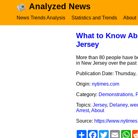
Analyzed News
News Trends Analysis
Statistics and Trends
About
What to Know Abou
Jersey
More than 80 people have be
in New Jersey over the past
Publication Date:
Thursday, 
Origin:
nytimes.com
Category:
Demonstrations, P
Topics:
Jersey
,
Delaney
,
we
Arrest
,
About
Source:
https://www.nytimes
Share
Facebook
Twitter
Email
Wh