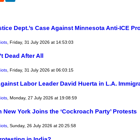
tice Dept.’s Case Against Minnesota Anti-ICE Pr
iots
,
Friday, 31 July 2026 at 14:53:03
t Dead After All
iots
,
Friday, 31 July 2026 at 06:03:15
gainst Labor Leader David Huerta in L.A. Immigr
iots
,
Monday, 27 July 2026 at 19:08:59
n New York Joins the ‘Cockroach Party’ Protests
iots
,
Sunday, 26 July 2026 at 20:25:58
otesting in India?