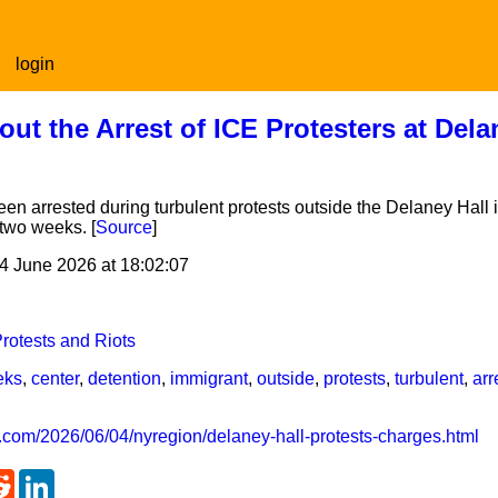
login
t the Arrest of ICE Protesters at Dela
en arrested during turbulent protests outside the Delaney Hall 
 two weeks. [
Source
]
4 June 2026 at 18:02:07
rotests and Riots
eks
,
center
,
detention
,
immigrant
,
outside
,
protests
,
turbulent
,
arr
.com/2026/06/04/nyregion/delaney-hall-protests-charges.html
atsApp
Reddit
LinkedIn