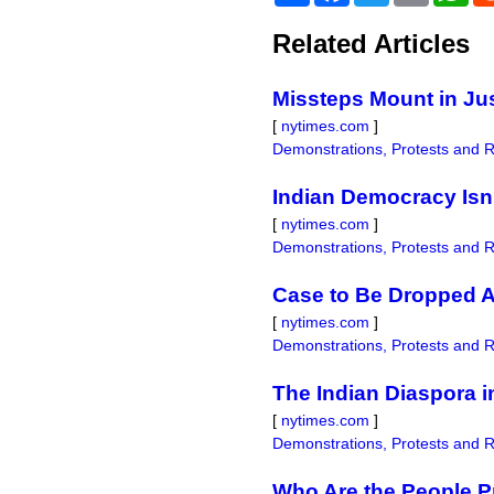
Related Articles
Missteps Mount in Jus
[
nytimes.com
]
Demonstrations, Protests and R
Indian Democracy Isn’
[
nytimes.com
]
Demonstrations, Protests and R
Case to Be Dropped A
[
nytimes.com
]
Demonstrations, Protests and R
The Indian Diaspora i
[
nytimes.com
]
Demonstrations, Protests and R
Who Are the People Pr