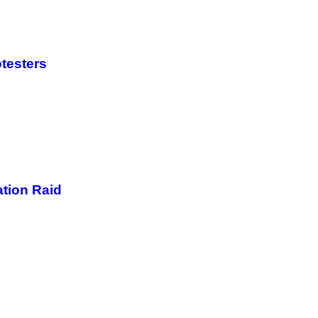
otesters
ation Raid