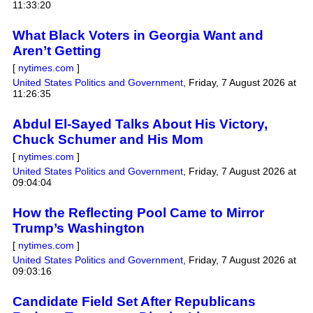
11:33:20
What Black Voters in Georgia Want and
Aren’t Getting
[
nytimes.com
]
United States Politics and Government
,
Friday, 7 August 2026 at
11:26:35
Abdul El-Sayed Talks About His Victory,
Chuck Schumer and His Mom
[
nytimes.com
]
United States Politics and Government
,
Friday, 7 August 2026 at
09:04:04
How the Reflecting Pool Came to Mirror
Trump’s Washington
[
nytimes.com
]
United States Politics and Government
,
Friday, 7 August 2026 at
09:03:16
Candidate Field Set After Republicans