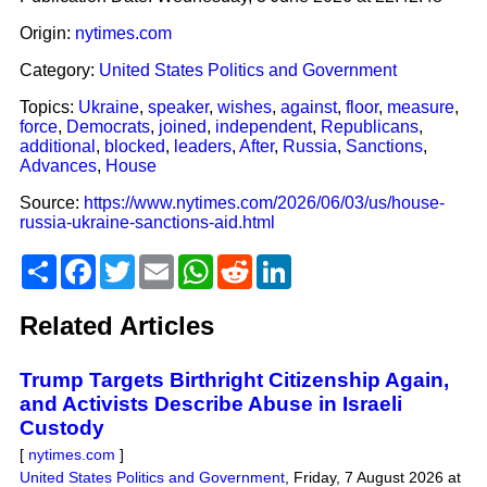
Origin:
nytimes.com
Category:
United States Politics and Government
Topics:
Ukraine
,
speaker
,
wishes
,
against
,
floor
,
measure
,
force
,
Democrats
,
joined
,
independent
,
Republicans
,
additional
,
blocked
,
leaders
,
After
,
Russia
,
Sanctions
,
Advances
,
House
Source:
https://www.nytimes.com/2026/06/03/us/house-
russia-ukraine-sanctions-aid.html
Share
Facebook
Twitter
Email
WhatsApp
Reddit
LinkedIn
Related Articles
Trump Targets Birthright Citizenship Again,
and Activists Describe Abuse in Israeli
Custody
[
nytimes.com
]
United States Politics and Government
,
Friday, 7 August 2026 at