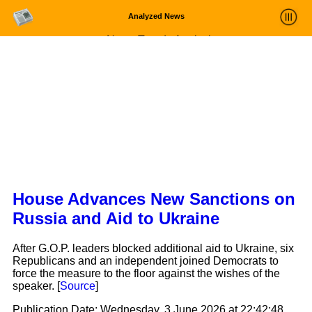
Analyzed News
News Trends Analysis
Statistics and Trends
About
login
House Advances New Sanctions on
Russia and Aid to Ukraine
After G.O.P. leaders blocked additional aid to Ukraine, six
Republicans and an independent joined Democrats to
force the measure to the floor against the wishes of the
speaker. [
Source
]
Publication Date:
Wednesday, 3 June 2026 at 22:42:48