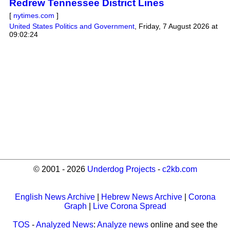
Redrew Tennessee District Lines
[
nytimes.com
]
United States Politics and Government
,
Friday, 7 August 2026 at
09:02:24
© 2001 - 2026
Underdog Projects
-
c2kb.com
English News Archive
|
Hebrew News Archive
|
Corona
Graph
|
Live Corona Spread
TOS
-
Analyzed News
:
Analyze news
online and see the